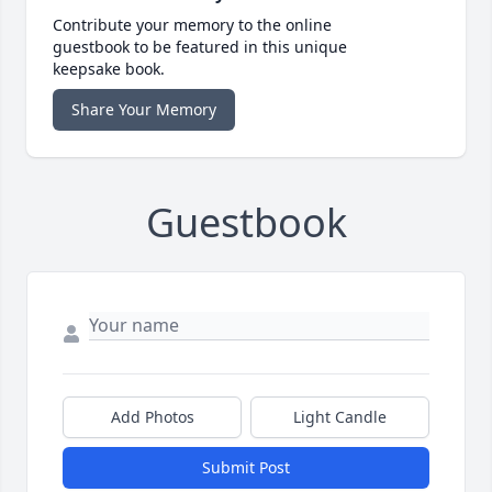
Contribute your memory to the online
guestbook to be featured in this unique
keepsake book.
Share Your Memory
Guestbook
Add Photos
Light Candle
Submit Post