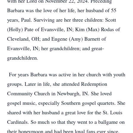
with her Lord on November 22, 2024. Preceding
Barbara was the love of her life, her husband of 55
years, Paul. Surviving are her three children: Scott
(Holly) Pate of Evansville, IN; Kim (Max) Rodas of
Cleveland, OH; and Eugene (Amy) Barnett of
Evansville, IN; her grandchildren; and great-
grandchildren.
For years Barbara was active in her church with youth
groups. Later in life, she attended Redemption
Community Church in Newburgh, IN. She loved
gospel music, especially Southern gospel quartets. She
shared with her husband a great love for the St. Louis
Cardinals. So much so that they went to a ballgame on
their honeymoon and had been loyal fans ever since.