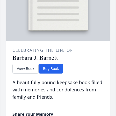
CELEBRATING THE LIFE OF
Barbara J. Barnett
View Book
Buy Book
A beautifully bound keepsake book filled
with memories and condolences from
family and friends.
Share Your Memory