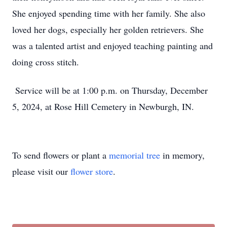
She enjoyed spending time with her family. She also
loved her dogs, especially her golden retrievers. She
was a talented artist and enjoyed teaching painting and
doing cross stitch.
Service will be at 1:00 p.m. on Thursday, December
5, 2024, at Rose Hill Cemetery in Newburgh, IN.
To send flowers or plant a
memorial tree
in memory,
please visit our
flower store
.