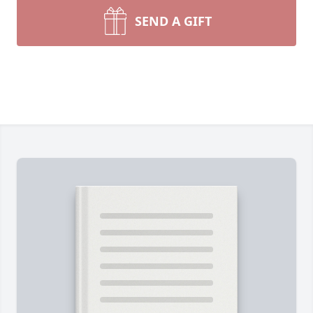
SEND A GIFT