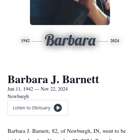
Barbara
1942
2024
Barbara J. Barnett
Jun 11, 1942 — Nov 22, 2024
Newburgh
Listen to Obituary
Barbara J. Barnett, 82, of Newburgh, IN, went to be