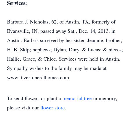
Services:
Barbara J. Nicholas, 62, of Austin, TX, formerly of
Evansville, IN, passed away Sat., Dec. 14, 2013, in
Austin. Barb is survived by her sister, Jeannie; brother,
H. B. Skip; nephews, Dylan, Dury, & Lucas; & nieces,
Hallie, Grace, & Chloe. Services were held in Austin.
Sympathy wishes to the family may be made at
www.titzerfuneralhomes.com
To send flowers or plant a
memorial tree
in memory,
please visit our
flower store
.