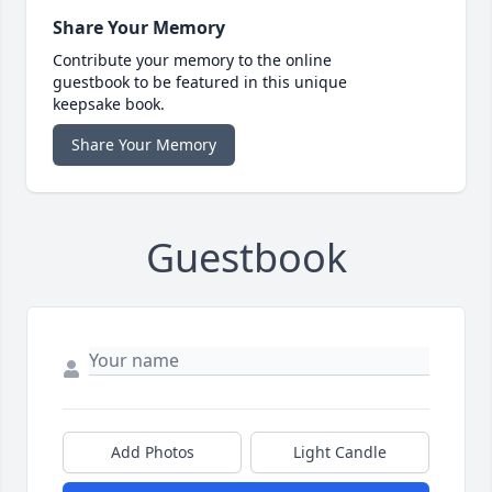
Share Your Memory
Contribute your memory to the online
guestbook to be featured in this unique
keepsake book.
Share Your Memory
Guestbook
Add Photos
Light Candle