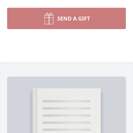
SEND A GIFT