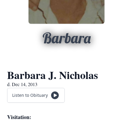
Barbara
Barbara J. Nicholas
d. Dec 14, 2013
Listen to Obituary
Visitation: