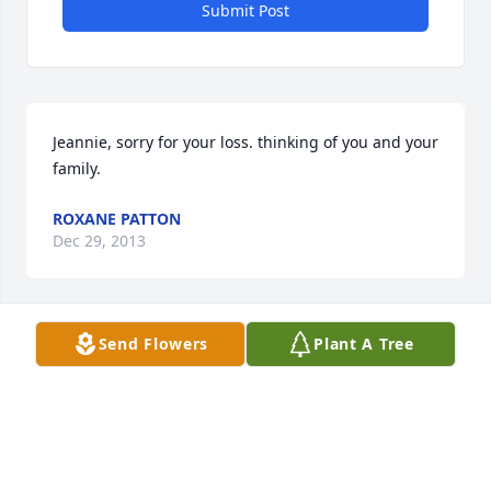
Submit Post
Jeannie, sorry for your loss. thinking of you and your 
family.
ROXANE PATTON
Dec 29, 2013
Visits: 23
Send Flowers
Plant A Tree
This site is protected by reCAPTCHA and the
Google
Privacy Policy
and
Terms of Service
apply.
Service map data ©
OpenStreetMap
contributors