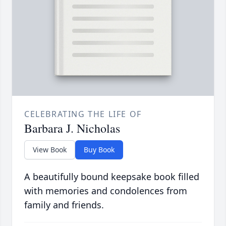
CELEBRATING THE LIFE OF
Barbara J. Nicholas
View Book
Buy Book
A beautifully bound keepsake book filled
with memories and condolences from
family and friends.