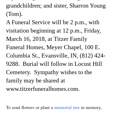
grandchildren; and sister, Sharron Young
(Tom).
A Funeral Service will be 2 p.m., with
visitation beginning at 12 p.m., Friday,
March 16, 2018, at Titzer Family
Funeral Homes, Meyer Chapel, 100 E.
Columbia St., Evansville, IN, (812) 424-
9288.
Burial will follow in Locust Hill
Cemetery.
Sympathy wishes to the
family may be shared at
www.titzerfuneralhomes.com.
To send flowers or plant a
memorial tree
in memory,