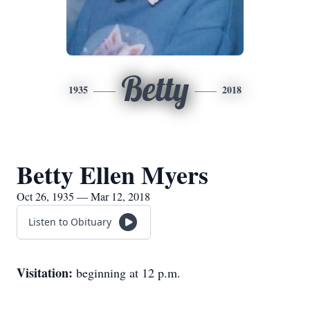
Betty
1935
2018
Betty Ellen Myers
Oct 26, 1935 — Mar 12, 2018
Listen to Obituary
Visitation:
beginning at 12 p.m.