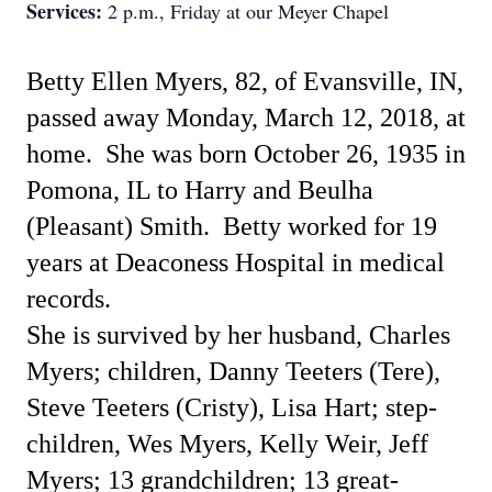
Services:
2 p.m., Friday at our Meyer Chapel
Betty Ellen Myers, 82, of Evansville, IN,
passed away Monday, March 12, 2018, at
home.
She was born October 26, 1935 in
Pomona, IL to Harry and Beulha
(Pleasant) Smith.
Betty worked for 19
years at Deaconess Hospital in medical
records.
She is survived by her husband, Charles
Myers; children, Danny Teeters (Tere),
Steve Teeters (Cristy), Lisa Hart; step-
children, Wes Myers, Kelly Weir, Jeff
Myers; 13 grandchildren; 13 great-