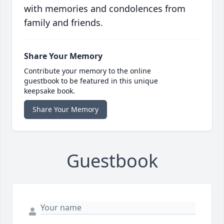
with memories and condolences from
family and friends.
Share Your Memory
Contribute your memory to the online
guestbook to be featured in this unique
keepsake book.
Share Your Memory
Guestbook