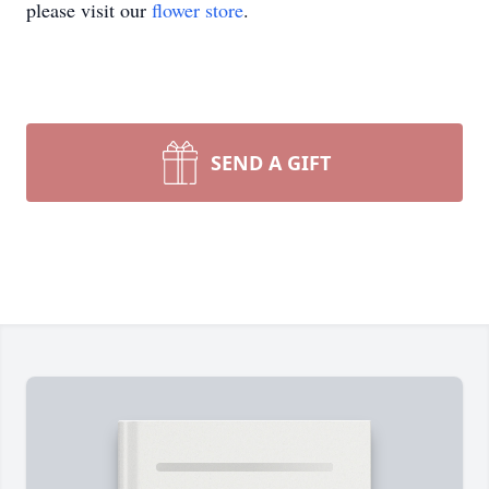
please visit our
flower store
.
SEND A GIFT