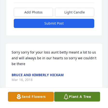
Add Photos
Light Candle
Submit Post
Sorry sorry for your loss aunt betty meant a lot to us 
and will always be in our hearts so sorry we couldn't 
be there
BRUCE AND KIMBERLY HICKAM
Mar 16, 2018
Send Flowers
Plant A Tree
Danny, Steve, Lisa and Charlie....I am so very sorry 