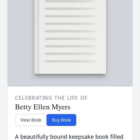
CELEBRATING THE LIFE OF
Betty Ellen Myers
View Book
Buy Book
A beautifully bound keepsake book filled