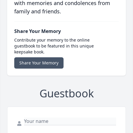
with memories and condolences from
family and friends.
Share Your Memory
Contribute your memory to the online
guestbook to be featured in this unique
keepsake book.
Share Your Memory
Guestbook