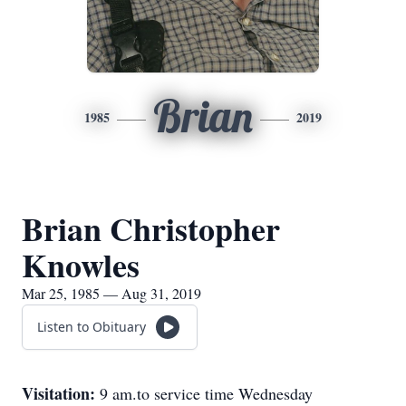
Brian
1985
2019
Brian Christopher
Knowles
Mar 25, 1985 — Aug 31, 2019
Listen to Obituary
Visitation:
9 am.to service time Wednesday