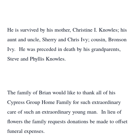
He is survived by his mother, Christine I. Knowles; his
aunt and uncle, Sherry and Chris Ivy; cousin, Bronson
Ivy. He was preceded in death by his grandparents,
Steve and Phyllis Knowles.
The family of Brian would like to thank all of his
Cypress Group Home Family for such extraordinary
care of such an extraordinary young man. In lieu of
flowers the family requests donations be made to offset
funeral expenses.