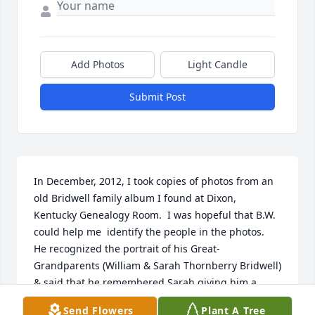
Add Photos
Light Candle
Submit Post
In December, 2012, I took copies of photos from an 
old Bridwell family album I found at Dixon, 
Kentucky Genealogy Room.  I was hopeful that B.W. 
could help me  identify the people in the photos.  
He recognized the portrait of his Great-
Grandparents (William & Sarah Thornberry Bridwell) 
& said that he remembered Sarah giving him a 
nickel in an empty Cloverdine Salve tin (he was only 
Send Flowers
Plant A Tree