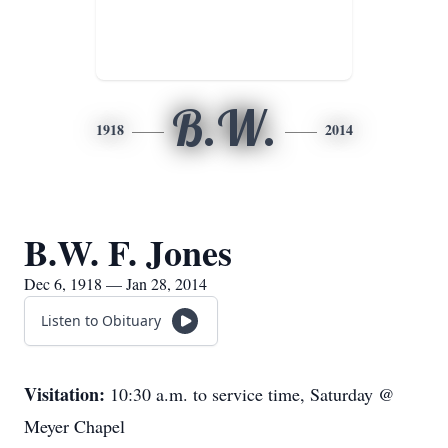
B.W.
1918
2014
B.W. F. Jones
Dec 6, 1918 — Jan 28, 2014
Listen to Obituary
Visitation:
10:30 a.m. to service time, Saturday @
Meyer Chapel