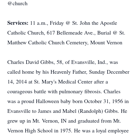
@church
Services:
11 a.m., Friday @ St. John the Apostle
Catholic Church, 617 Bellemeade Ave., Burial @ St.
Matthew Catholic Church Cemetery, Mount Vernon
Charles David Gibbs, 58, of Evansville, Ind., was
called home by his Heavenly Father, Sunday December
14, 2014 at St. Mary's Medical Center after a
courageous battle with pulmonary fibrosis. Charles
was a proud Halloween baby born October 31, 1956 in
Evansville to James and Mabel (Randolph) Gibbs. He
grew up in Mt. Vernon, IN and graduated from Mt.
Vernon High School in 1975. He was a loyal employee