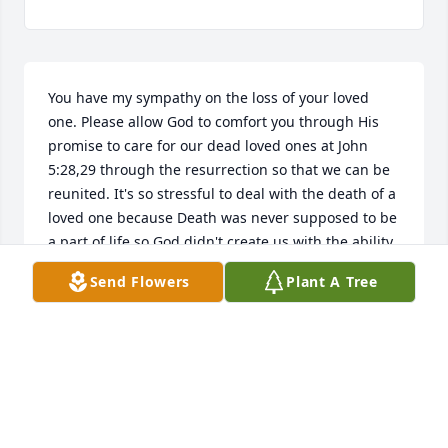
You have my sympathy on the loss of your loved 
one. Please allow God to comfort you through His 
promise to care for our dead loved ones at John 
5:28,29 through the resurrection so that we can be 
reunited. It's so stressful to deal with the death of a 
loved one because Death was never supposed to be 
a part of life so God didn't create us with the ability 
to be content with this loss but our loving creator, 
Send Flowers
Plant A Tree
Jehovah God, promises to do away with death 
{Isaiah 25:8} and the one who causes death 
Satan{Hebrews 2:14} real soon  through His 
Kingdom in the hands of His Son Christ Jesus so 
that His purpose for mankind  can be realized 
which is to live on a paradise earth under perfect 
and peaceful conditions. {Genesis 1:27,28; Psalms 