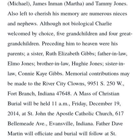
(Michael), James Inman (Martha) and Tammy Jones.
Also left to cherish his memory are numerous nieces
and nephews. Although not biological Charlie
welcomed by choice, five grandchildren and four great-
grandchildren. Preceding him to heaven were his
parents; a sister, Ruth Elizabeth Gibbs; father-in-law,
Elmo Jones; brother-in-law, Hughie Jones; sister-in-
law, Connie Kaye Gibbs. Memorial contributions may
be made to the River City Clowns, 9951 S. 250 W.,
Fort Branch, Indiana 47648. A Mass of Christian
Burial will be held 11 a.m., Friday, December 19,
2014, at St. John the Apostle Catholic Church, 617
Bellemeade Ave., Evansville, Indiana. Father Dave
Martin will officiate and burial will follow at St.