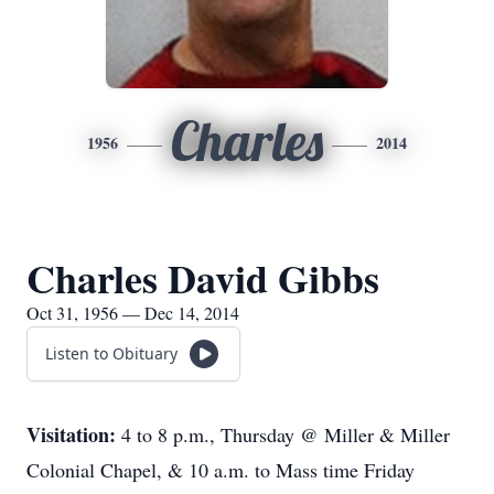
Charles
1956
2014
Charles David Gibbs
Oct 31, 1956 — Dec 14, 2014
Listen to Obituary
Visitation:
4 to 8 p.m., Thursday @ Miller & Miller
Colonial Chapel, & 10 a.m. to Mass time Friday