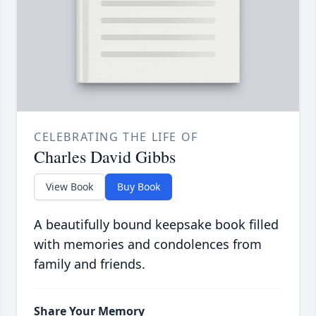
CELEBRATING THE LIFE OF
Charles David Gibbs
View Book
Buy Book
A beautifully bound keepsake book filled
with memories and condolences from
family and friends.
Share Your Memory