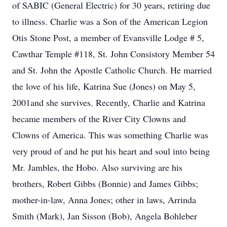
of SABIC (General Electric) for 30 years, retiring due
to illness. Charlie was a Son of the American Legion
Otis Stone Post, a member of Evansville Lodge # 5,
Cawthar Temple #118, St. John Consistory Member 54
and St. John the Apostle Catholic Church. He married
the love of his life, Katrina Sue (Jones) on May 5,
2001and she survives. Recently, Charlie and Katrina
became members of the River City Clowns and
Clowns of America. This was something Charlie was
very proud of and he put his heart and soul into being
Mr. Jambles, the Hobo. Also surviving are his
brothers, Robert Gibbs (Bonnie) and James Gibbs;
mother-in-law, Anna Jones; other in laws, Arrinda
Smith (Mark), Jan Sisson (Bob), Angela Bohleber