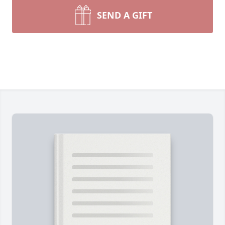
SEND A GIFT