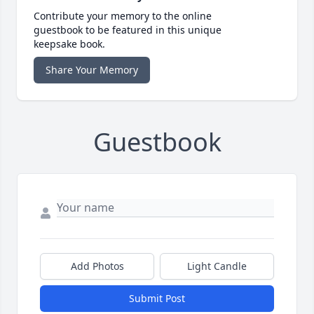
Contribute your memory to the online
guestbook to be featured in this unique
keepsake book.
Share Your Memory
Guestbook
Add Photos
Light Candle
Submit Post