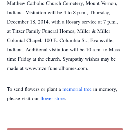
Matthew Catholic Church Cemetery, Mount Vernon,
Indiana. Visitation will be 4 to 8 p.m., Thursday,
December 18, 2014, with a Rosary service at 7 p.m.,
at Titzer Family Funeral Homes, Miller & Miller
Colonial Chapel, 100 E. Columbia St., Evansville,
Indiana. Additional visitation will be 10 a.m. to Mass
time Friday at the church. Sympathy wishes may be
made at www.titzerfuneralhomes.com.
To send flowers or plant a
memorial tree
in memory,
please visit our
flower store
.