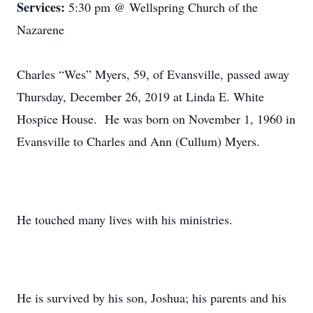
Services:
5:30 pm @ Wellspring Church of the
Nazarene
Charles “Wes” Myers, 59, of Evansville, passed away
Thursday, December 26, 2019 at Linda E. White
Hospice House. He was born on November 1, 1960 in
Evansville to Charles and Ann (Cullum) Myers.
He touched many lives with his ministries.
He is survived by his son, Joshua; his parents and his