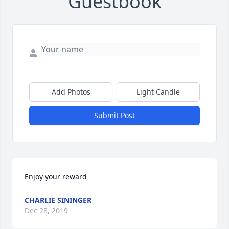
Guestbook
Add Photos
Light Candle
Submit Post
Enjoy your reward
CHARLIE SININGER
Dec 28, 2019