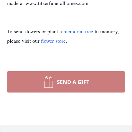
made at www.titzerfuneralhomes.com.
To send flowers or plant a
memorial tree
in memory,
please visit our
flower store
.
SEND A GIFT