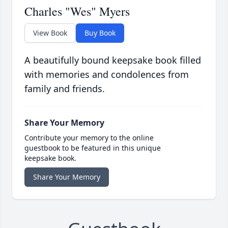
Charles "Wes" Myers
View Book
Buy Book
A beautifully bound keepsake book filled
with memories and condolences from
family and friends.
Share Your Memory
Contribute your memory to the online
guestbook to be featured in this unique
keepsake book.
Share Your Memory