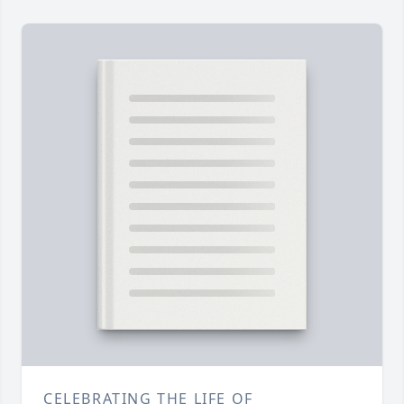
CELEBRATING THE LIFE OF