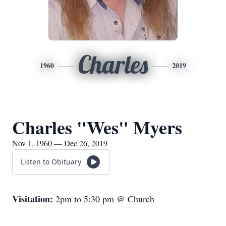
Charles
1960
2019
Charles "Wes" Myers
Nov 1, 1960 — Dec 26, 2019
Listen to Obituary
Visitation:
2pm to 5:30 pm @ Church