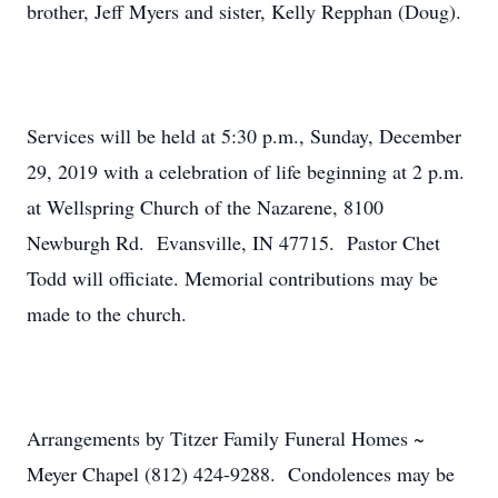
brother, Jeff Myers and sister, Kelly Repphan (Doug).
Services will be held at 5:30 p.m., Sunday, December
29, 2019 with a celebration of life beginning at 2 p.m.
at Wellspring Church of the Nazarene, 8100
Newburgh Rd. Evansville, IN 47715. Pastor Chet
Todd will officiate. Memorial contributions may be
made to the church.
Arrangements by Titzer Family Funeral Homes ~
Meyer Chapel (812) 424-9288. Condolences may be