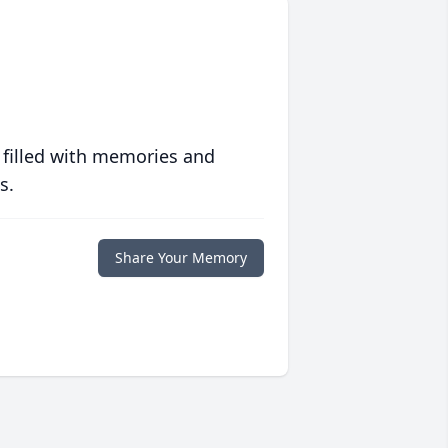
 filled with memories and
s.
Share Your Memory