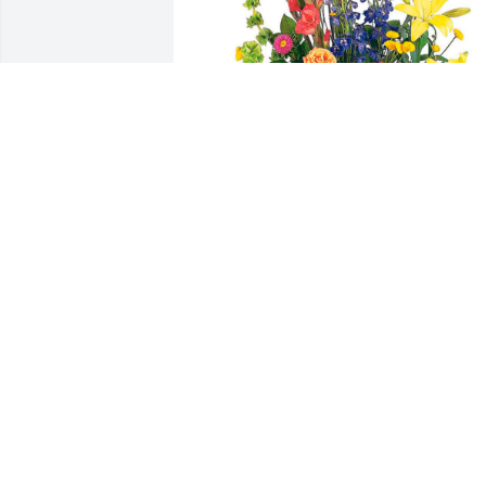
Beck’s Hybrids has purchased Heavenly
Garden Fresh Basket for Clenneth 
Kohlmeyer
BECK’S HYBRIDS
May 22, 2024
Shirley, 

Clenny was  a real jewel of a guy. A 
gentleman who would spare his right 
arm for any stranger. We just want you 