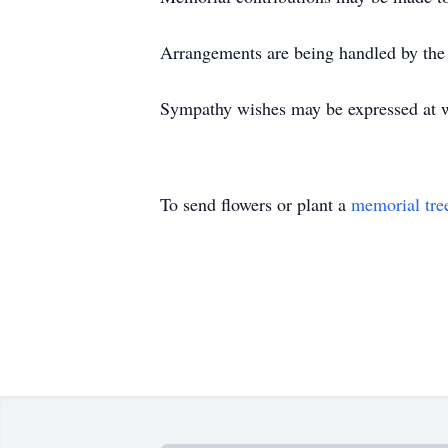
Arrangements are being handled by the
Sympathy wishes may be expressed at 
To send flowers or plant a
memorial tre