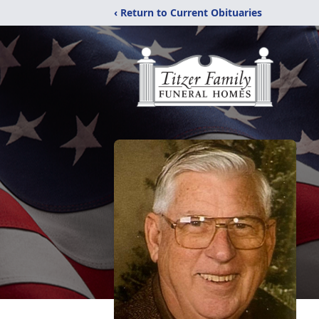
‹ Return to Current Obituaries