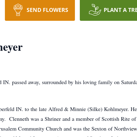
SEND FLOWERS
PLANT A TR
meyer
d IN. passed away, surrounded by his loving family on Satur
erfeld IN. to the late Alfred & Minnie (Silke) Kohlmeyer. H
my. Clenneth was a Shriner and a member of Scottish Rite of
usalem Community Church and was the Sexton of Northview c