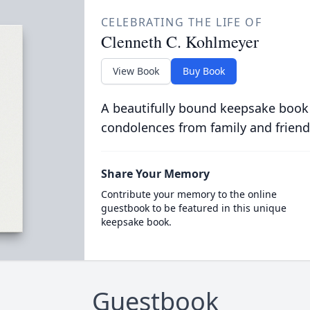
CELEBRATING THE LIFE OF
Clenneth C. Kohlmeyer
View Book
Buy Book
A beautifully bound keepsake book
condolences from family and friend
Share Your Memory
Contribute your memory to the online
guestbook to be featured in this unique
keepsake book.
Guestbook