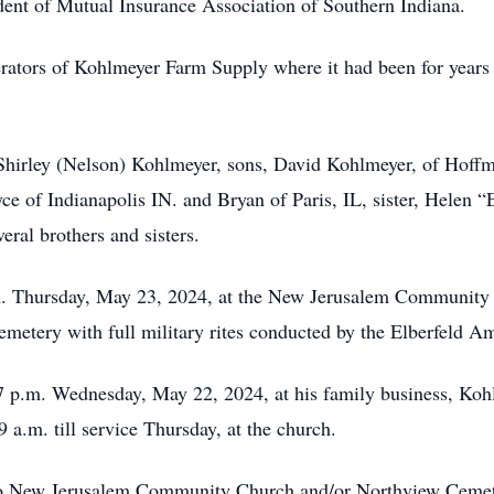
dent of Mutual Insurance Association of Southern Indiana.
ators of Kohlmeyer Farm Supply where it had been for years pr
 Shirley (Nelson) Kohlmeyer, sons, David Kohlmeyer, of Hoffma
ce of Indianapolis IN. and Bryan of Paris, IL, sister, Helen 
eral brothers and sisters.
a.m. Thursday, May 23, 2024, at the New Jerusalem Community
emetery with full military rites conducted by the Elberfeld 
o 7 p.m. Wednesday, May 22, 2024, at his family business, K
a.m. till service Thursday, at the church.
to New Jerusalem Community Church and/or Northview Cemet