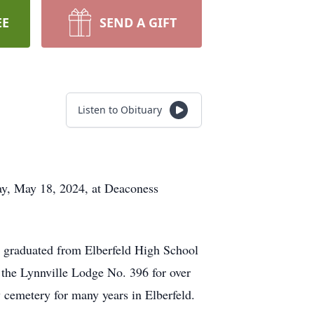
EE
SEND A GIFT
Listen to Obituary
day, May 18, 2024, at Deaconess
e graduated from Elberfeld High School
 the Lynnville Lodge No. 396 for over
emetery for many years in Elberfeld.