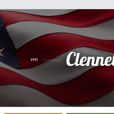
Clenne
1933