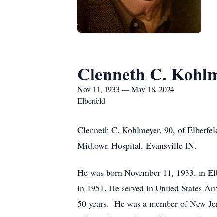
Clenneth C. Kohl
Nov 11, 1933 — May 18, 2024
Elberfeld
Clenneth C. Kohlmeyer, 90, of Elberfel
Midtown Hospital, Evansville IN.
He was born November 11, 1933, in Elb
in 1951. He served in United States Ar
50 years. He was a member of New Jer