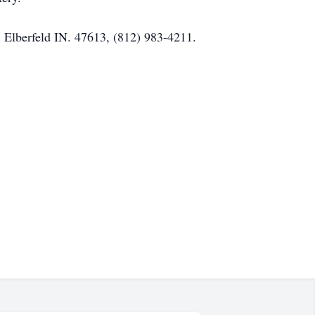
 Elberfeld IN. 47613, (812) 983-4211.