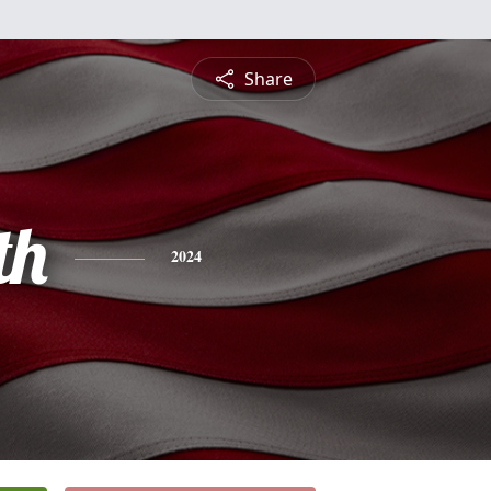
Share
th
2024