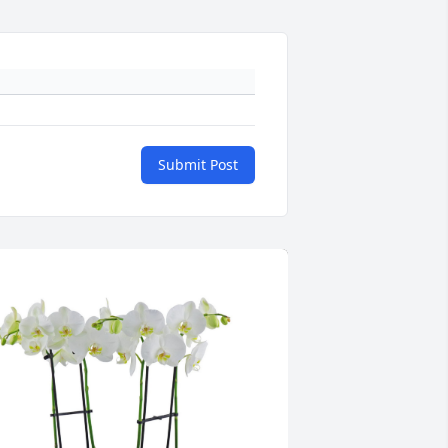
Submit Post