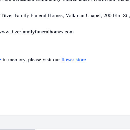
 Titzer Family Funeral Homes, Volkman Chapel, 200 Elm St.,
www.titzerfamilyfuneralhomes.com
e
in memory, please visit our
flower store
.