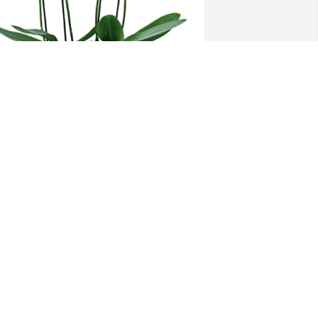
EVA Corporation has purchased Orchid 
arden for Clenneth Kohlmeyer
EVA CORPORATION
ay 21, 2024