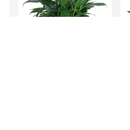
 
Great Heart Seed Family has purchased 
T
Peace Lily with Butterflies for Clenneth 
G
Kohlmeyer
T
M
GREAT HEART SEED FAMILY
May 21, 2024
We were sorry to hear about your loss.
JIM AND NANCY FUCHS
May 20, 2024