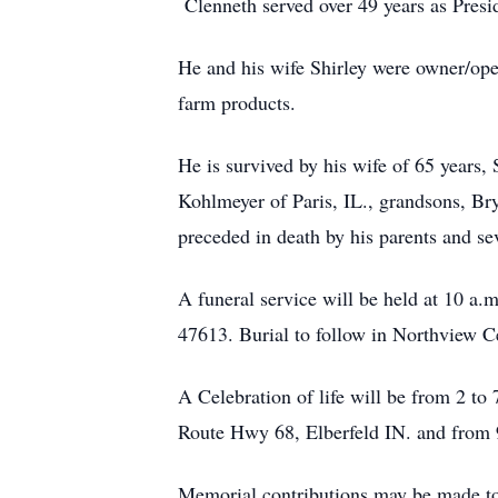
Clenneth served over 49 years as Presi
He and his wife Shirley were owner/oper
farm products.
He is survived by his wife of 65 years,
Kohlmeyer of Paris, IL., grandsons, Bry
preceded in death by his parents and sev
A funeral service will be held at 10 
47613. Burial to follow in Northview C
A Celebration of life will be from 2 t
Route Hwy 68, Elberfeld IN. and from 9 
Memorial contributions may be made 