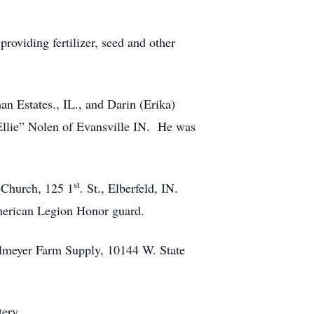
oviding fertilizer, seed and other
n Estates., IL., and Darin (Erika)
“Ellie” Nolen of Evansville IN. He was
st
 Church, 125 1
. St., Elberfeld, IN.
American Legion Honor guard.
ohlmeyer Farm Supply, 10144 W. State
ery.