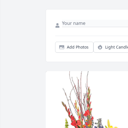
Add Photos
Light Candl