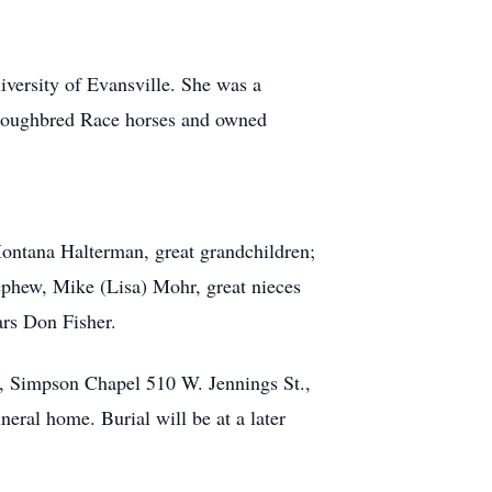
versity of Evansville. She was a
oroughbred Race horses and owned
Montana Halterman, great grandchildren;
phew, Mike (Lisa) Mohr, great nieces
ars Don Fisher.
s, Simpson Chapel 510 W. Jennings St.,
ral home. Burial will be at a later