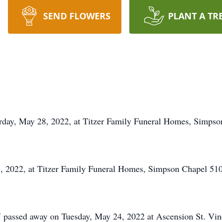
SEND FLOWERS
PLANT A TR
rday, May 28, 2022, at Titzer Family Funeral Homes, Simpso
, 2022, at Titzer Family Funeral Homes, Simpson Chapel 51
 passed away on Tuesday, May 24, 2022 at Ascension St. Vince