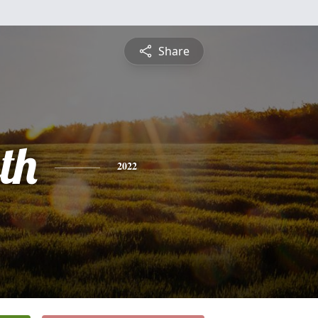
Share
th
2022