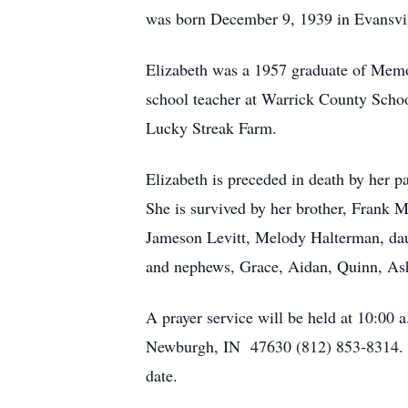
was born December 9, 1939 in Evansvil
Elizabeth was a 1957 graduate of Memor
school teacher at Warrick County Scho
Lucky Streak Farm.
Elizabeth is preceded in death by her 
She is survived by her brother, Frank 
Jameson Levitt, Melody Halterman, dau
and nephews, Grace, Aidan, Quinn, Ashe
A prayer service will be held at 10:00
Newburgh, IN 47630 (812) 853-8314. A v
date.