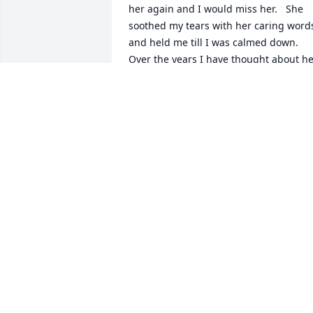
her again and I would miss her.   She 
soothed my tears with her caring words
and held me till I was calmed down.   
Over the years I have thought about he
and remembered how she cared about 
the class as many of us would be 
leaving Chandler.   Our world has lost a
friend, but I know Heaven has gained 
an Angel !
LINDA 'BISHOP' FAITH
Jun 08, 2022
I grew up two doors down from Mrs. 
Cox and Tony, and spent many hours of
my childhood playing at their home.  
She was always so kind and drove us to