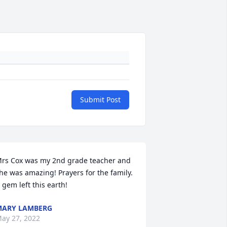
Submit Post
rs Cox was my 2nd grade teacher and 
he was amazing! Prayers for the family. 
 gem left this earth!
ARY LAMBERG
ay 27, 2022