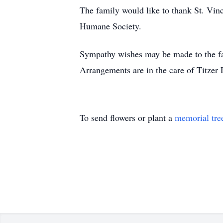
The family would like to thank St. Vin
Humane Society.
Sympathy wishes may be made to the f
Arrangements are in the care of Titzer
To send flowers or plant a
memorial tre