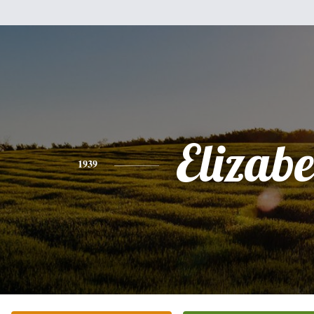
Elizabe
1939