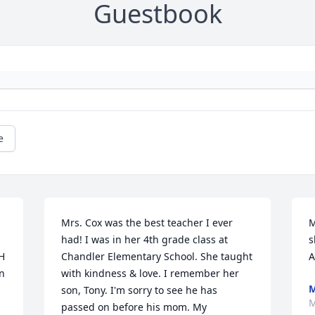
Guestbook
e
Mrs. Cox was the best teacher I ever 
M
had! I was in her 4th grade class at 
s
H 
Chandler Elementary School. She taught 
A
n 
with kindness & love. I remember her 
M
son, Tony. I'm sorry to see he has 
M
passed on before his mom. My 