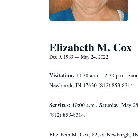
Elizabeth M. Cox
Dec 9, 1939 — May 24, 2022
Visitation:
10:30 a.m.-12:30 p.m. Satu
Newburgh, IN 47630 (812) 853-8314.
Services:
10:00 a.m., Saturday, May 28
(812) 853-8314.
Elizabeth M. Cox, 82, of Newburgh, IN