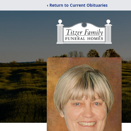
‹ Return to Current Obituaries