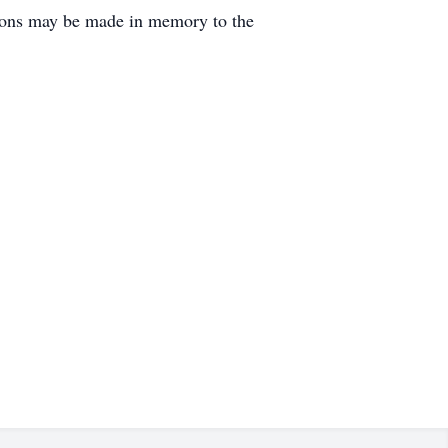
ations may be made in memory to the