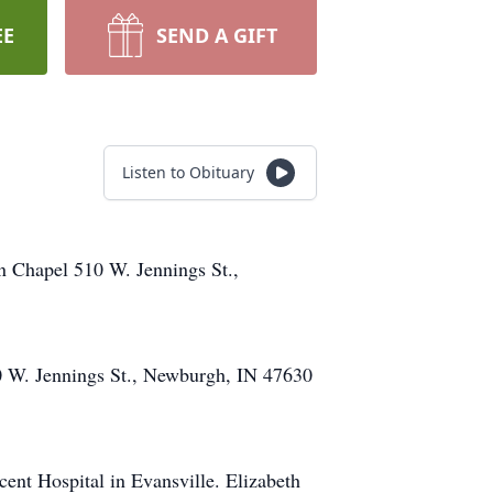
EE
SEND A GIFT
Listen to Obituary
n Chapel 510 W. Jennings St.,
0 W. Jennings St., Newburgh, IN 47630
nt Hospital in Evansville. Elizabeth