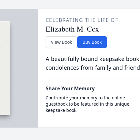
CELEBRATING THE LIFE OF
Elizabeth M. Cox
View Book
Buy Book
A beautifully bound keepsake book
condolences from family and friend
Share Your Memory
Contribute your memory to the online
guestbook to be featured in this unique
keepsake book.