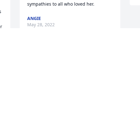
sympathies to all who loved her.
 
ANGIE
May 28, 2022
r 
 
Alexandria,   I am so SORRY to hear 
about Liz.   I knew she was not well, and 
she is now in a better place with no pain 
or worries.   I just wanted you to know 
that you and your family are in my 
prayers.
REGENA
May 26, 2022
 
 