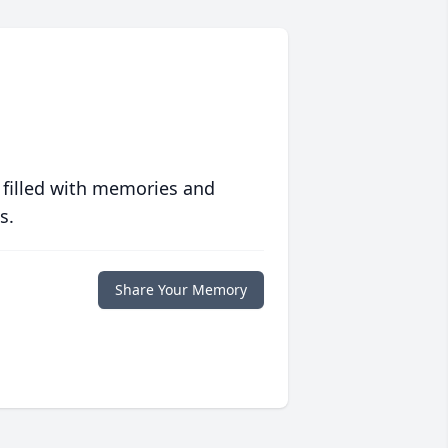
 filled with memories and
s.
Share Your Memory