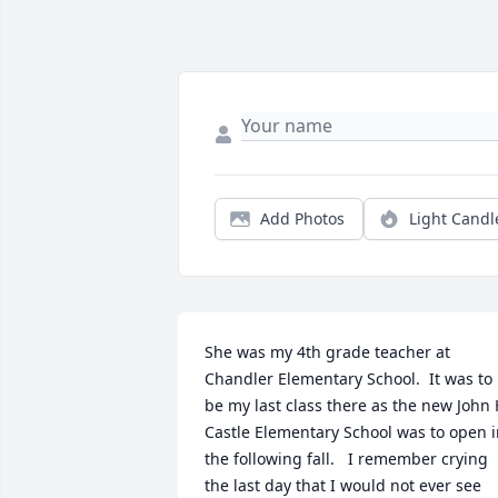
Add Photos
Light Candl
She was my 4th grade teacher at 
Chandler Elementary School.  It was to 
be my last class there as the new John 
Castle Elementary School was to open i
the following fall.   I remember crying 
the last day that I would not ever see 