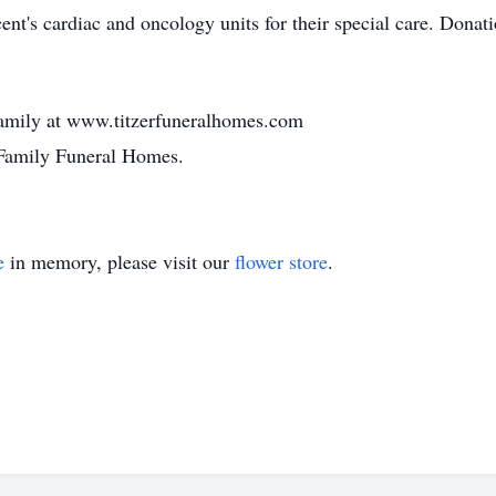
cent's cardiac and oncology units for their special care. Don
amily at www.titzerfuneralhomes.com
 Family Funeral Homes.
e
in memory, please visit our
flower store
.