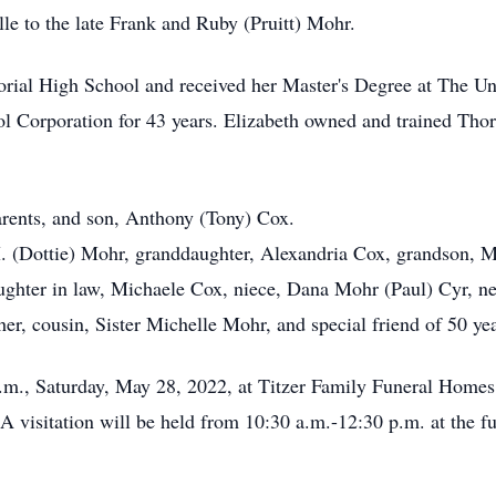
le to the late Frank and Ruby (Pruitt) Mohr.
ial High School and received her Master's Degree at The Uni
ol Corporation for 43 years. Elizabeth owned and trained Th
parents, and son, Anthony (Tony) Cox.
M. (Dottie) Mohr, granddaughter, Alexandria Cox, grandson, 
ghter in law, Michaele Cox, niece, Dana Mohr (Paul) Cyr, ne
r, cousin, Sister Michelle Mohr, and special friend of 50 ye
 a.m., Saturday, May 28, 2022, at Titzer Family Funeral Home
isitation will be held from 10:30 a.m.-12:30 p.m. at the fune