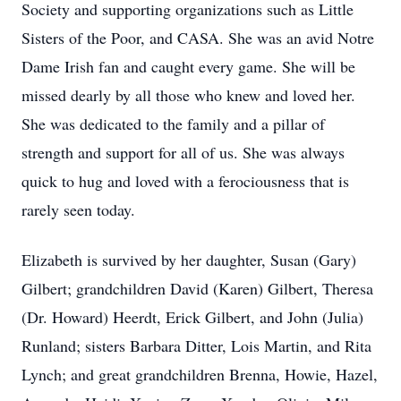
Society and supporting organizations such as Little
Sisters of the Poor, and CASA. She was an avid Notre
Dame Irish fan and caught every game. She will be
missed dearly by all those who knew and loved her.
She was dedicated to the family and a pillar of
strength and support for all of us. She was always
quick to hug and loved with a ferociousness that is
rarely seen today.
Elizabeth is survived by her daughter, Susan (Gary)
Gilbert; grandchildren David (Karen) Gilbert, Theresa
(Dr. Howard) Heerdt, Erick Gilbert, and John (Julia)
Runland; sisters Barbara Ditter, Lois Martin, and Rita
Lynch; and great grandchildren Brenna, Howie, Hazel,