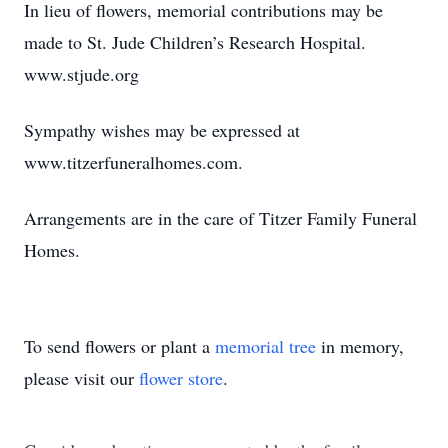
In lieu of flowers, memorial contributions may be
made to St. Jude Children’s Research Hospital.
www.stjude.org
Sympathy wishes may be expressed at
www.titzerfuneralhomes.com.
Arrangements are in the care of Titzer Family Funeral
Homes.
To send flowers or plant a
memorial tree
in memory,
please visit our
flower store
.