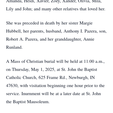
Amanda, Heidi, Xavier, Zoey, Xander, Olivia, Mila,
Lily and John; and many other relatives that loved her.
She was preceded in death by her sister Margie
Hubbell, her parents, husband, Anthony I. Pazera, son,
Robert A. Pazera, and her granddaughter, Annie
Runland.
A Mass of Christian burial will be held at 11:00 a.m.,
on Thursday, May 1, 2025, at St. John the Baptist
Catholic Church, 625 Frame Rd., Newburgh, IN
47630, with visitation beginning one hour prior to the
service. Inurnment will be at a later date at St. John
the Baptist Mausoleum.