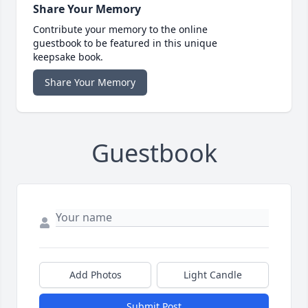
Share Your Memory
Contribute your memory to the online
guestbook to be featured in this unique
keepsake book.
Share Your Memory
Guestbook
Add Photos
Light Candle
Submit Post