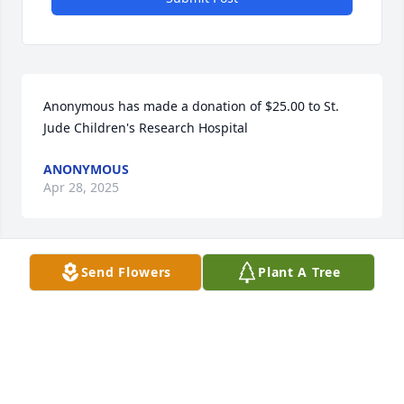
Anonymous has made a donation of $25.00 to St. 
Jude Children's Research Hospital
ANONYMOUS
Apr 28, 2025
Send Flowers
Plant A Tree
On behalf of all Poor Handmaids of Jesus Christ we 
extend our sincere condolences and prayers to the 
entire family at this time of loss.  May Christ fill your 
hearts with the peace and consolation that only he 
can give.  May Bette rejoice in the eternal love of 
God!
