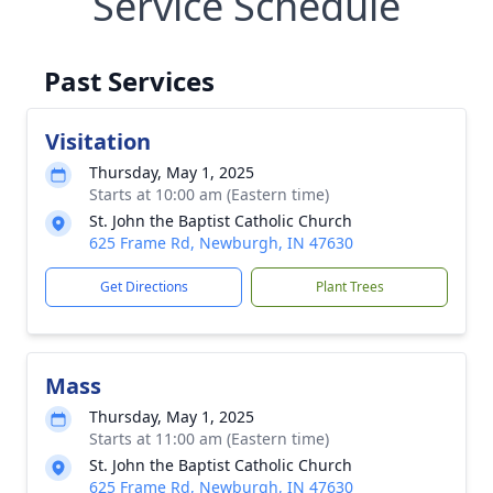
Service Schedule
Past Services
Visitation
Thursday, May 1, 2025
Starts at 10:00 am (Eastern time)
St. John the Baptist Catholic Church
625 Frame Rd, Newburgh, IN 47630
Get Directions
Plant Trees
Mass
Thursday, May 1, 2025
Starts at 11:00 am (Eastern time)
St. John the Baptist Catholic Church
625 Frame Rd, Newburgh, IN 47630