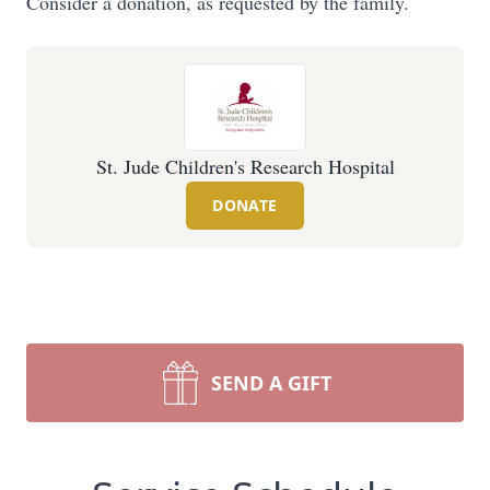
Consider a donation, as requested by the family.
St. Jude Children's Research Hospital
DONATE
SEND A GIFT