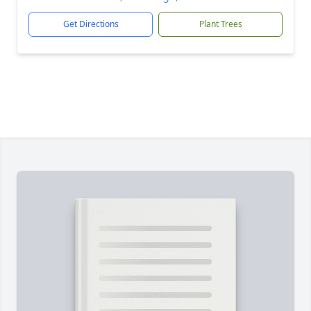
Get Directions
Plant Trees