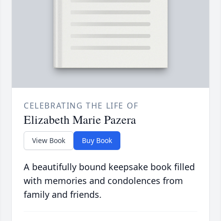
CELEBRATING THE LIFE OF
Elizabeth Marie Pazera
View Book
Buy Book
A beautifully bound keepsake book filled
with memories and condolences from
family and friends.