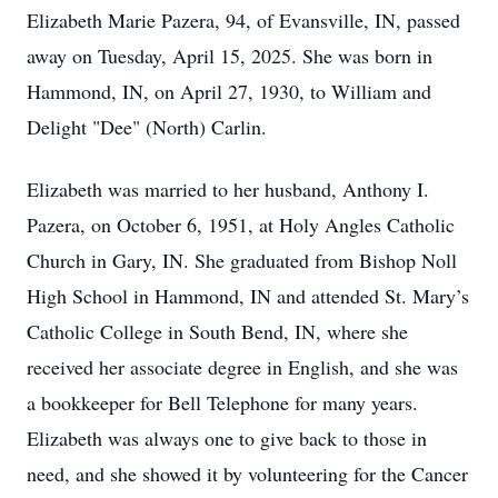
Elizabeth Marie Pazera, 94, of Evansville, IN, passed
away on Tuesday, April 15, 2025. She was born in
Hammond, IN, on April 27, 1930, to William and
Delight "Dee" (North) Carlin.
Elizabeth was married to her husband, Anthony I.
Pazera, on October 6, 1951, at Holy Angles Catholic
Church in Gary, IN. She graduated from Bishop Noll
High School in Hammond, IN and attended St. Mary’s
Catholic College in South Bend, IN, where she
received her associate degree in English, and she was
a bookkeeper for Bell Telephone for many years.
Elizabeth was always one to give back to those in
need, and she showed it by volunteering for the Cancer