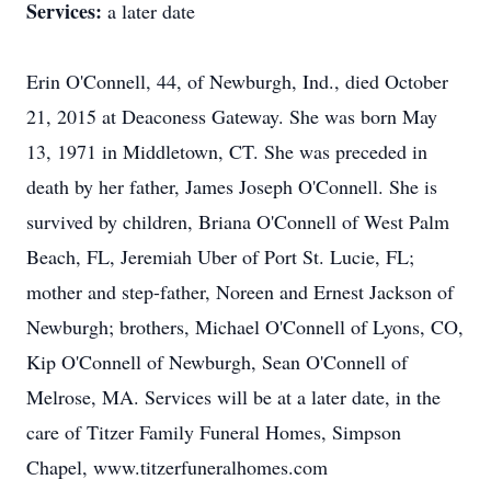
Services:
a later date
Erin O'Connell, 44, of Newburgh, Ind., died October
21, 2015 at Deaconess Gateway. She was born May
13, 1971 in Middletown, CT. She was preceded in
death by her father, James Joseph O'Connell. She is
survived by children, Briana O'Connell of West Palm
Beach, FL, Jeremiah Uber of Port St. Lucie, FL;
mother and step-father, Noreen and Ernest Jackson of
Newburgh; brothers, Michael O'Connell of Lyons, CO,
Kip O'Connell of Newburgh, Sean O'Connell of
Melrose, MA. Services will be at a later date, in the
care of Titzer Family Funeral Homes, Simpson
Chapel, www.titzerfuneralhomes.com