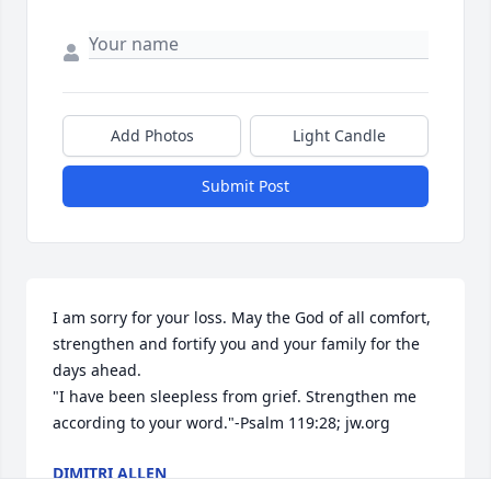
Add Photos
Light Candle
Submit Post
I am sorry for your loss. May the God of all comfort, 
strengthen and fortify you and your family for the 
days ahead.

"I have been sleepless from grief. Strengthen me 
according to your word."-Psalm 119:28; jw.org
DIMITRI ALLEN