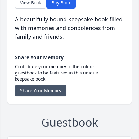
View Book
Buy Book
A beautifully bound keepsake book filled
with memories and condolences from
family and friends.
Share Your Memory
Contribute your memory to the online
guestbook to be featured in this unique
keepsake book.
Share Your Memory
Guestbook