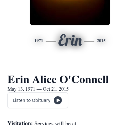
Erin
1971
2015
Erin Alice O'Connell
May 13, 1971 — Oct 21, 2015
Listen to Obituary
Visitation:
Services will be at