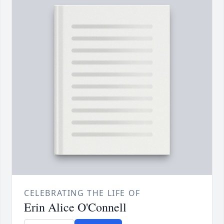
CELEBRATING THE LIFE OF
Erin Alice O'Connell