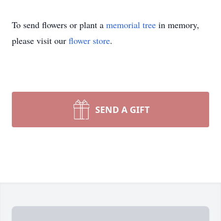
To send flowers or plant a
memorial tree
in memory,
please visit our
flower store
.
SEND A GIFT