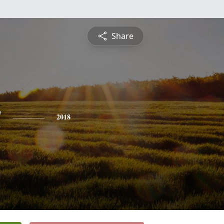
Share
a
2018