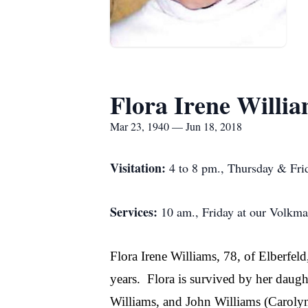
Flora Irene Willi
Mar 23, 1940 — Jun 18, 2018
Visitation:
4 to 8 pm., Thursday & Frid
Services:
10 am., Friday at our Volkm
Flora Irene Williams, 78, of Elberfe
years.
Flora is survived by her daug
Williams, and John Williams (Carolyn