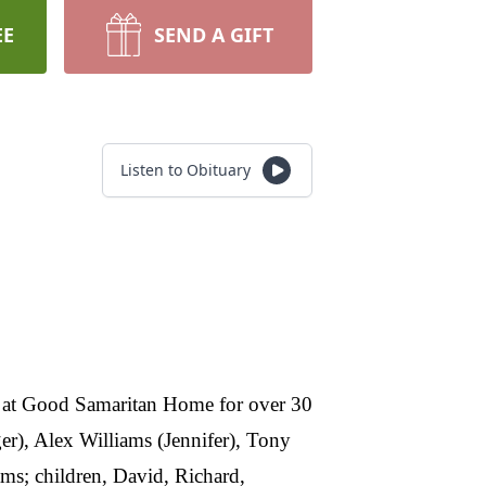
EE
SEND A GIFT
Listen to Obituary
at Good Samaritan Home for over 30
er), Alex Williams (Jennifer), Tony
ms; children, David, Richard,