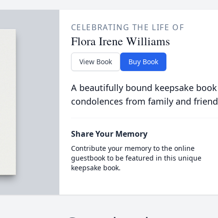
CELEBRATING THE LIFE OF
Flora Irene Williams
View Book
Buy Book
A beautifully bound keepsake book
condolences from family and friend
Share Your Memory
Contribute your memory to the online
guestbook to be featured in this unique
keepsake book.