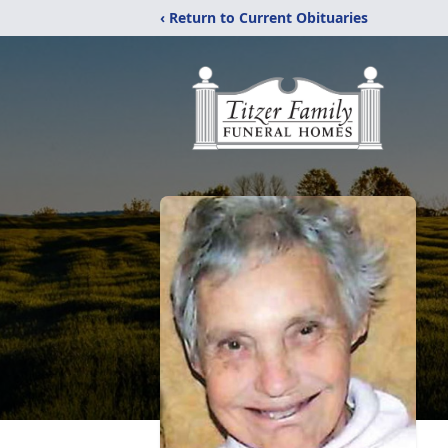
‹ Return to Current Obituaries