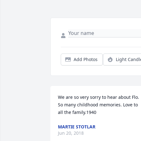
Add Photos
Light Candl
We are so very sorry to hear about Flo. 
So many childhood memories. Love to 
all the family.1940
MARTIE STOTLAR
Jun 20, 2018