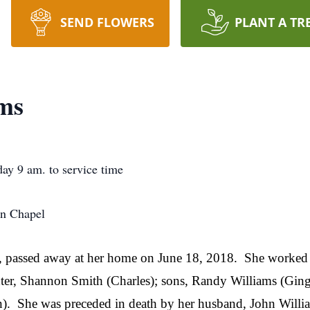
SEND FLOWERS
PLANT A TR
ams
ay 9 am. to service time
an Chapel
ld, passed away at her home on June 18, 2018.
She worked 
hter, Shannon Smith (Charles); sons, Randy Williams (Ging
).
She was preceded in death by her husband, John Willia