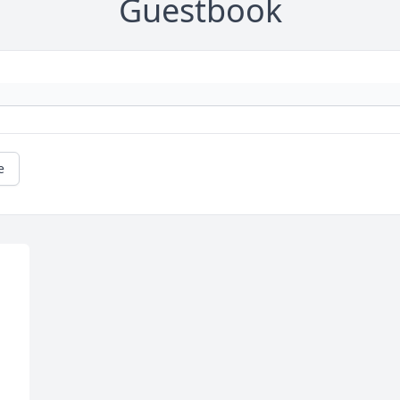
Guestbook
e