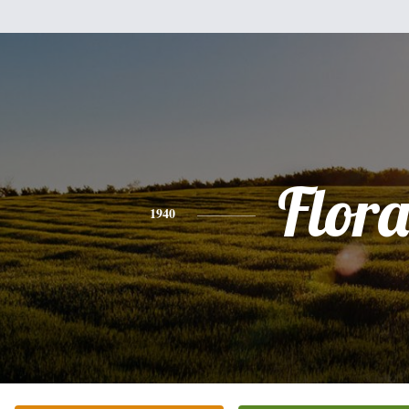
Flor
1940