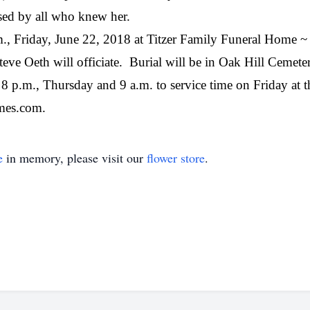
sed by all who knew her.
a.m., Friday, June 22, 2018 at Titzer Family Funeral Home
eve Oeth will officiate.
Burial will be in Oak Hill Cemeter
o 8 p.m., Thursday and 9 a.m. to service time on Friday at 
mes.com.
e
in memory, please visit our
flower store
.