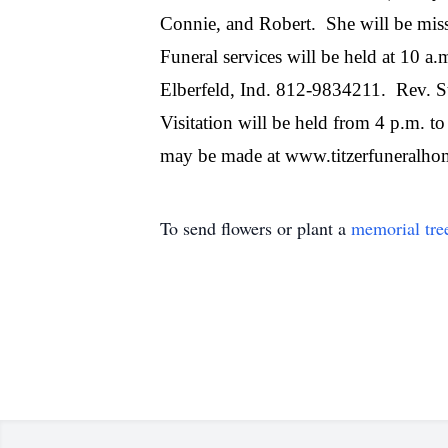
Connie, and Robert.
She will be mis
Funeral services will be held at 10 
Elberfeld, Ind. 812-9834211.
Rev. St
Visitation will be held from 4 p.m. t
may be made at www.titzerfuneralho
To send flowers or plant a
memorial tre