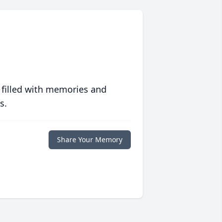
 filled with memories and
s.
Share Your Memory