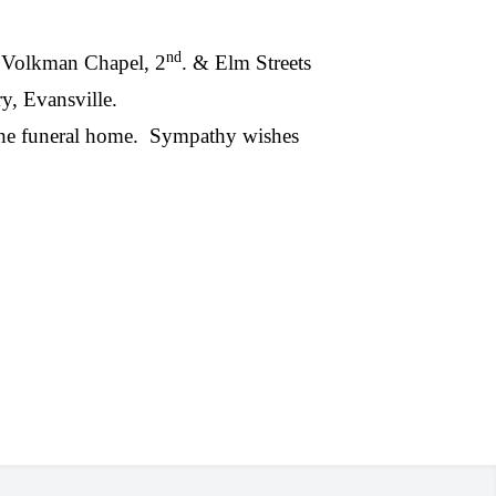
nd
 ~ Volkman Chapel, 2
. & Elm Streets
y, Evansville.
the funeral home.
Sympathy wishes