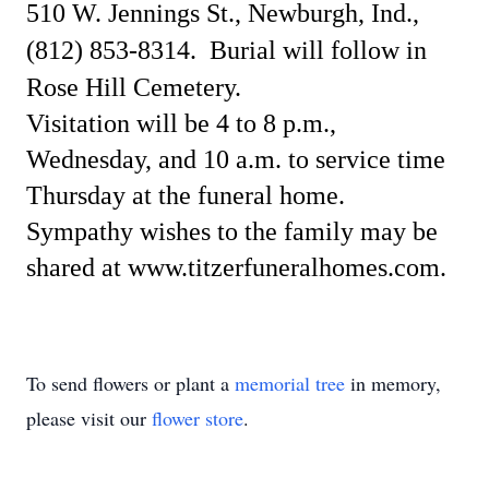
510 W. Jennings St., Newburgh, Ind.,
(812) 853-8314.
Burial will follow in
Rose Hill Cemetery.
Visitation will be 4 to 8 p.m.,
Wednesday, and 10 a.m. to service time
Thursday at the funeral home.
Sympathy wishes to the family may be
shared at www.titzerfuneralhomes.com.
To send flowers or plant a
memorial tree
in memory,
please visit our
flower store
.