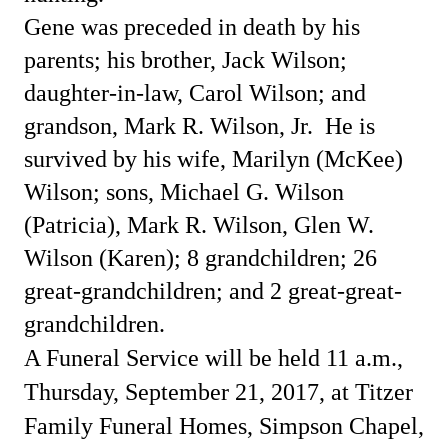
Gene was preceded in death by his
parents; his brother, Jack Wilson;
daughter-in-law, Carol Wilson; and
grandson, Mark R. Wilson, Jr.
He is
survived by his wife, Marilyn (McKee)
Wilson; sons, Michael G. Wilson
(Patricia), Mark R. Wilson, Glen W.
Wilson (Karen); 8 grandchildren; 26
great-grandchildren; and 2 great-great-
grandchildren.
A Funeral Service will be held 11 a.m.,
Thursday, September 21, 2017, at Titzer
Family Funeral Homes, Simpson Chapel,