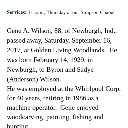
Services:
11 a.m., Thursday at our Simpson Chapel
Gene A. Wilson, 88, of Newburgh, Ind.,
passed away, Saturday, September 16,
2017, at Golden Living Woodlands.
He
was born February 14, 1929, in
Newburgh, to Byron and Sadye
(Anderson) Wilson.
He was employed at the Whirlpool Corp.
for 40 years, retiring in 1986 as a
machine operator.
Gene enjoyed
woodcarving, painting, fishing and
hunting.