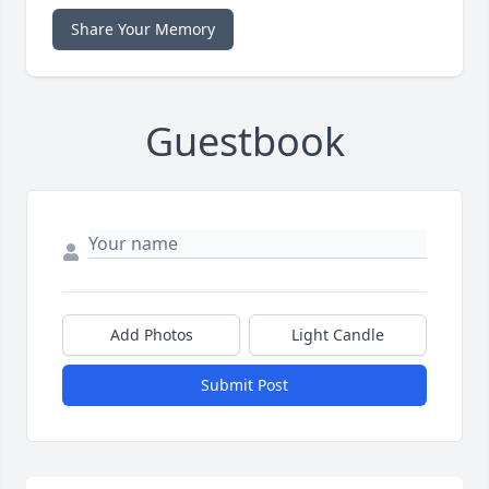
Share Your Memory
Guestbook
Add Photos
Light Candle
Submit Post