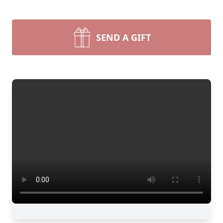
SEND A GIFT