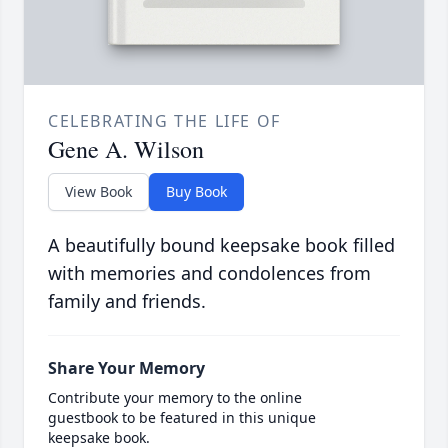
CELEBRATING THE LIFE OF
Gene A. Wilson
View Book
Buy Book
A beautifully bound keepsake book filled
with memories and condolences from
family and friends.
Share Your Memory
Contribute your memory to the online
guestbook to be featured in this unique
keepsake book.