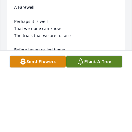
A Farewell

Perhaps it is well

That we none can know

The trials that we are to face

Before being called home

From here on this earth 

Send Flowers
Plant A Tree
To live in a far better place.

To a place where our pain

Is no longer remembered… 

Where tears never again shall flow.

To a joyful place 

To meet again with our loved ones

Who crossed over so long ago.
