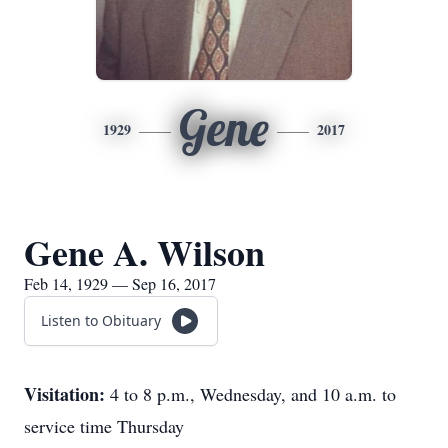
Gene
1929
2017
Gene A. Wilson
Feb 14, 1929 — Sep 16, 2017
Listen to Obituary
Visitation:
4 to 8 p.m., Wednesday, and 10 a.m. to
service time Thursday