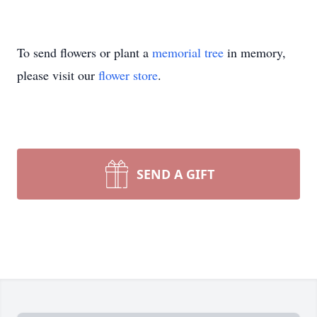
To send flowers or plant a
memorial tree
in memory,
please visit our
flower store
.
SEND A GIFT