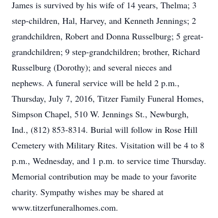
James is survived by his wife of 14 years, Thelma; 3
step-children, Hal, Harvey, and Kenneth Jennings; 2
grandchildren, Robert and Donna Russelburg; 5 great-
grandchildren; 9 step-grandchildren; brother, Richard
Russelburg (Dorothy); and several nieces and
nephews. A funeral service will be held 2 p.m.,
Thursday, July 7, 2016, Titzer Family Funeral Homes,
Simpson Chapel, 510 W. Jennings St., Newburgh,
Ind., (812) 853-8314. Burial will follow in Rose Hill
Cemetery with Military Rites. Visitation will be 4 to 8
p.m., Wednesday, and 1 p.m. to service time Thursday.
Memorial contribution may be made to your favorite
charity. Sympathy wishes may be shared at
www.titzerfuneralhomes.com.