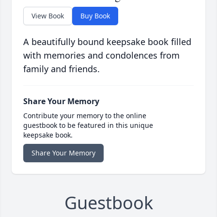
View Book
Buy Book
A beautifully bound keepsake book filled
with memories and condolences from
family and friends.
Share Your Memory
Contribute your memory to the online
guestbook to be featured in this unique
keepsake book.
Share Your Memory
Guestbook