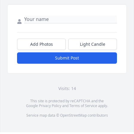
Add Photos
Light Candle
Submit Post
Visits: 14
This site is protected by reCAPTCHA and the
Google
Privacy Policy
and
Terms of Service
apply.
Service map data ©
OpenStreetMap
contributors