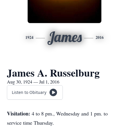
James
1924
2016
James A. Russelburg
Aug 30, 1924 — Jul 1, 2016
Listen to Obituary
Visitation:
4 to 8 pm., Wednesday and 1 pm. to
service time Thursday.