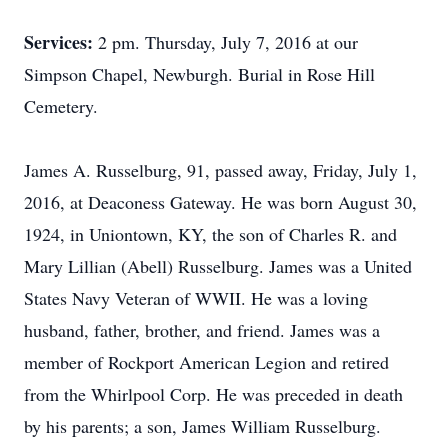
Services:
2 pm. Thursday, July 7, 2016 at our
Simpson Chapel, Newburgh. Burial in Rose Hill
Cemetery.
James A. Russelburg, 91, passed away, Friday, July 1,
2016, at Deaconess Gateway. He was born August 30,
1924, in Uniontown, KY, the son of Charles R. and
Mary Lillian (Abell) Russelburg. James was a United
States Navy Veteran of WWII. He was a loving
husband, father, brother, and friend. James was a
member of Rockport American Legion and retired
from the Whirlpool Corp. He was preceded in death
by his parents; a son, James William Russelburg.