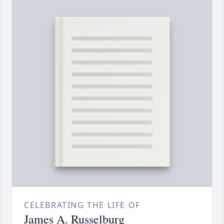
CELEBRATING THE LIFE OF
James A. Russelburg