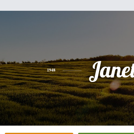
Jane
1948