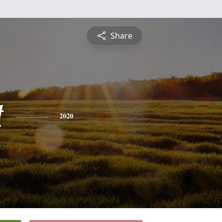
Share
t
2020