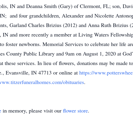
lis, IN and Deanna Smith (Gary) of Clermont, FL; son, Davi
IN; and four grandchildren, Alexander and Nicolette Antono
ents, Garland Charles Brizius (2012) and Anna Ruth Brizius 
e, IN and more recently a member at Living Waters Fellowship
to foster newborns. Memorial Services to celebrate her life a
es County Public Library and 9am on August 1, 2020 at God’
t these services. In lieu of flowers, donations may be made t
e., Evansville, IN 47713 or online at
https://www.potterswhee
/www.titzerfuneralhomes.com/obituaries
.
e
in memory, please visit our
flower store
.