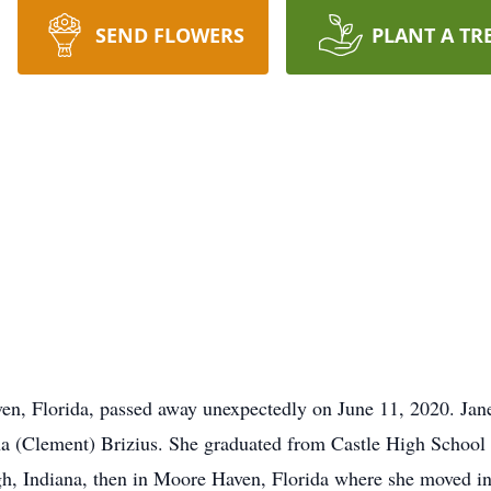
SEND FLOWERS
PLANT A TR
en, Florida, passed away unexpectedly on June 11, 2020. Jan
a (Clement) Brizius. She graduated from Castle High School 
rgh, Indiana, then in Moore Haven, Florida where she moved in