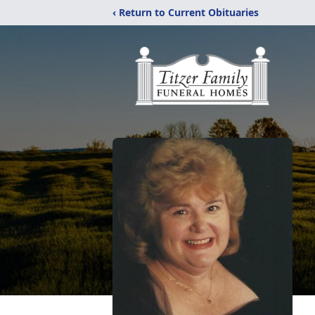
‹ Return to Current Obituaries