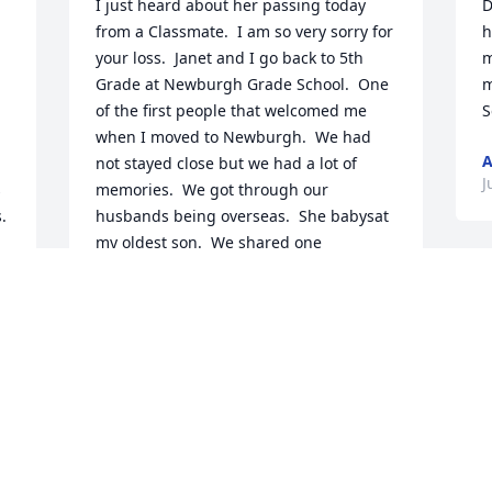
I just heard about her passing today 
D
from a Classmate.  I am so very sorry for 
h
your loss.  Janet and I go back to 5th 
m
Grade at Newburgh Grade School.  One 
m
of the first people that welcomed me 
when I moved to Newburgh.  We had 
A
not stayed close but we had a lot of 
J
 
memories.  We got through our 
 
husbands being overseas.  She babysat 
my oldest son.  We shared one 
important thing our name.  God Bless 
you and take care of you.
JANET KRIETEMEYER
Jun 27, 2020