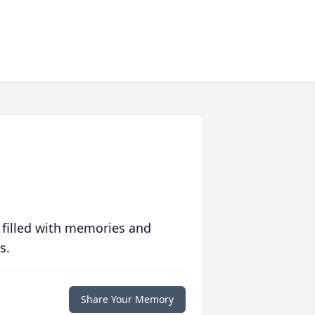
 filled with memories and
s.
Share Your Memory