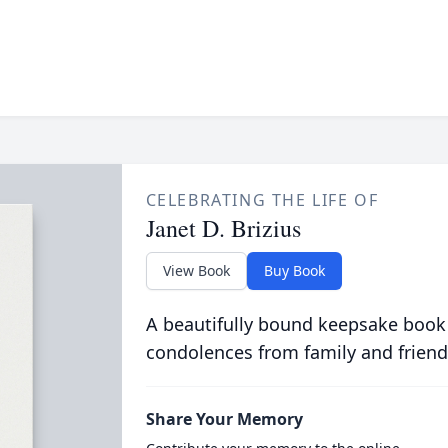
CELEBRATING THE LIFE OF
Janet D. Brizius
View Book
Buy Book
A beautifully bound keepsake book
condolences from family and friend
Share Your Memory