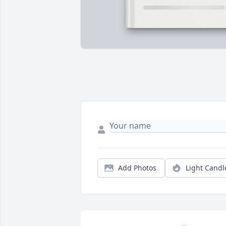
Add Photos
Light Candl