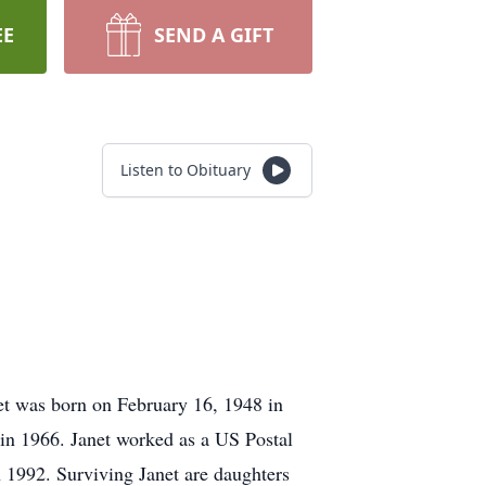
EE
SEND A GIFT
Listen to Obituary
et was born on February 16, 1948 in
in 1966. Janet worked as a US Postal
 1992. Surviving Janet are daughters