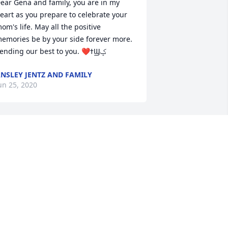
ear Gena and family, you are in my 
eart as you prepare to celebrate your 
om's life. May all the positive 
emories be by your side forever more. 
Sending our best to you. ❤ߙϢݤ
NSLEY JENTZ AND FAMILY
un 25, 2020