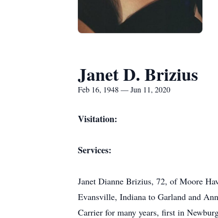
Janet D. Brizius
Feb 16, 1948 — Jun 11, 2020
Visitation:
Services:
Janet Dianne Brizius, 72, of Moore Hav
Evansville, Indiana to Garland and Ann
Carrier for many years, first in Newbu