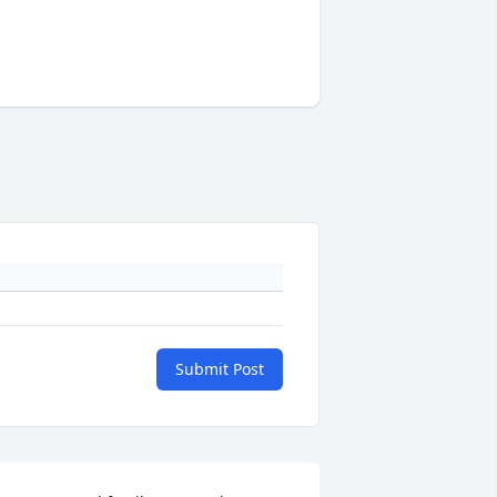
Submit Post