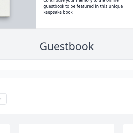
Contribute your memory to the online
guestbook to be featured in this unique
keepsake book.
Guestbook
e