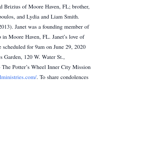
d Brizius of Moore Haven, FL; brother,
poulos, and Lydia and Liam Smith.
(2013). Janet was a founding member of
 in Moore Haven, FL. Janet’s love of
re scheduled for 9am on June 29, 2020
s Garden, 120 W. Water St.,
o The Potter’s Wheel Inner City Mission
lministries.com/
. To share condolences