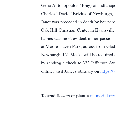
Gena Antonopoulos (Tony) of Indianapo
Charles “David” Brizius of Newburgh, 
Janet was preceded in death by her par
Oak Hill Christian Center in Evansvill
babies was most evident in her passion 
at Moore Haven Park, across from Glad
Newburgh, IN. Masks will be required a
by sending a check to 333 Jefferson Av
online, visit Janet's obituary on
https:/
To send flowers or plant a
memorial tre