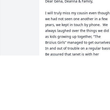
Dear Gena, Deanna & Family,

I will truly miss my cousin even though 
we had not seen one another in a few 
years, we kept in touch by phone.  We 
always laughed over the things we did 
as kids growing up together, “The 
Brizius Girls” managed to get ourselves
In and out of trouble on a regular basis. 
Be assured that Janet is with her 
Heavenly Father and other loved ones 
that have gone on before.

God Bless all of you.  Cindy Weir & 
Family
CINDY WEIR AND FAMILY
Jul 23, 2020