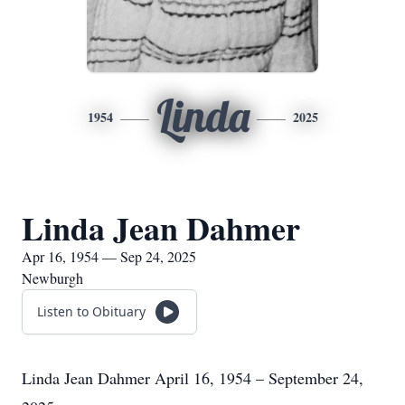
Linda
1954
2025
Linda Jean Dahmer
Apr 16, 1954 — Sep 24, 2025
Newburgh
Listen to Obituary
Linda Jean Dahmer April 16, 1954 – September 24,