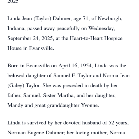
2025
Linda Jean (Taylor) Dahmer, age 71, of Newburgh,
Indiana, passed away peacefully on Wednesday,
September 24, 2025, at the Heart-to-Heart Hospice
House in Evansville.
Born in Evansville on April 16, 1954, Linda was the
beloved daughter of Samuel F. Taylor and Norma Jean
(Galey) Taylor. She was preceded in death by her
father, Samuel, Sister Martha, and her daughter,
Mandy and great granddaughter Yvonne.
Linda is survived by her devoted husband of 52 years,
Norman Eugene Dahmer; her loving mother, Norma