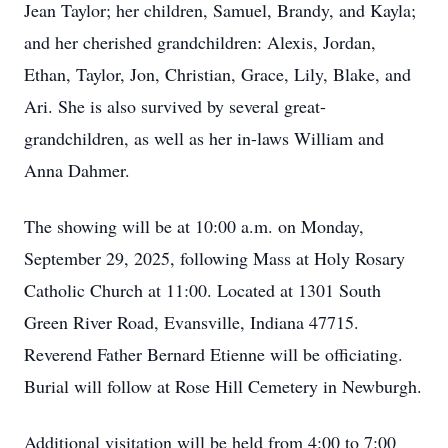
Jean Taylor; her children, Samuel, Brandy, and Kayla;
and her cherished grandchildren: Alexis, Jordan,
Ethan, Taylor, Jon, Christian, Grace, Lily, Blake, and
Ari. She is also survived by several great-
grandchildren, as well as her in-laws William and
Anna Dahmer.
The showing will be at 10:00 a.m. on Monday,
September 29, 2025, following Mass at Holy Rosary
Catholic Church at 11:00. Located at 1301 South
Green River Road, Evansville, Indiana 47715.
Reverend Father Bernard Etienne will be officiating.
Burial will follow at Rose Hill Cemetery in Newburgh.
Additional visitation will be held from 4:00 to 7:00