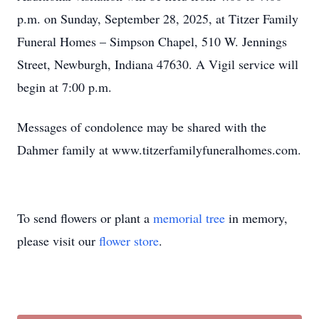
p.m. on Sunday, September 28, 2025, at Titzer Family
Funeral Homes – Simpson Chapel, 510 W. Jennings
Street, Newburgh, Indiana 47630. A Vigil service will
begin at 7:00 p.m.
Messages of condolence may be shared with the
Dahmer family at www.titzerfamilyfuneralhomes.com.
To send flowers or plant a
memorial tree
in memory,
please visit our
flower store
.