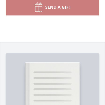
SEND A GIFT