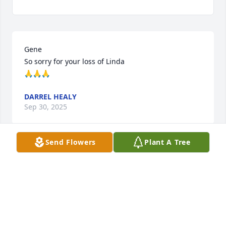
Gene

So sorry for your loss of Linda 

🙏🙏🙏
DARREL HEALY
Sep 30, 2025
Send Flowers
Plant A Tree
So sorry Gene for you loss

Prayers
TED MITCHELL
Sep 29, 2025