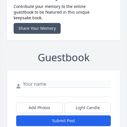
Contribute your memory to the online
guestbook to be featured in this unique
keepsake book.
Share Your Memory
Guestbook
Add Photos
Light Candle
Submit Post