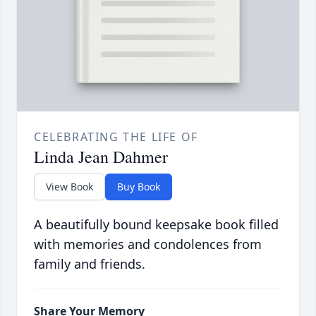
CELEBRATING THE LIFE OF
Linda Jean Dahmer
View Book
Buy Book
A beautifully bound keepsake book filled
with memories and condolences from
family and friends.
Share Your Memory