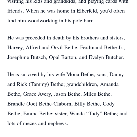
visiting his kids and grandkids, and playing cards with
friends. When he was home in Elberfeld, you’d often
find him woodworking in his pole barn.
He was preceded in death by his brothers and sisters,
Harvey, Alfred and Orvil Bethe, Ferdinand Bethe Jr.,
Josephine Butsch, Opal Barton, and Evelyn Butcher.
He is survived by his wife Mona Bethe; sons, Danny
and Rick (Tammy) Bethe; grandchildren, Amanda
Bethe, Grace Avery, Jason Bethe, Miles Bethe,
Brandie (Joe) Bethe-Claborn, Billy Bethe, Cody
Bethe, Emma Bethe; sister, Wanda “Tudy” Bethe; and
lots of nieces and nephews.