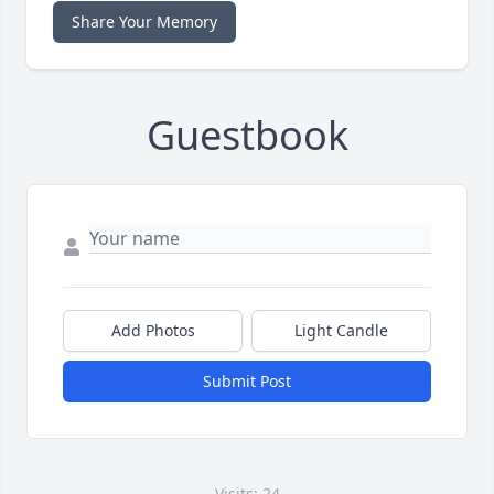
Share Your Memory
Guestbook
Add Photos
Light Candle
Submit Post
Visits: 24