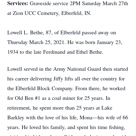
Services:
Graveside service 2PM Saturday March 27th
at Zion UCC Cemetery, Elberfeld, IN.
Lowell L. Bethe, 87, of Elberfeld passed away on
Thursday March 25, 2021. He was born January 23,
1934 to the late Ferdinand and Ethel Bethe.
Lowell served in the Army National Guard then started
his career delivering Jiffy lifts all over the country for
the Elberfeld Block Company. From there, he worked
for Old Ben #1 as a coal miner for 25 years. In
retirement, he spent more than 25 years at Lake
Barkley with the love of his life, Mona—his wife of 66
years. He loved his family, and spent his time fishing,