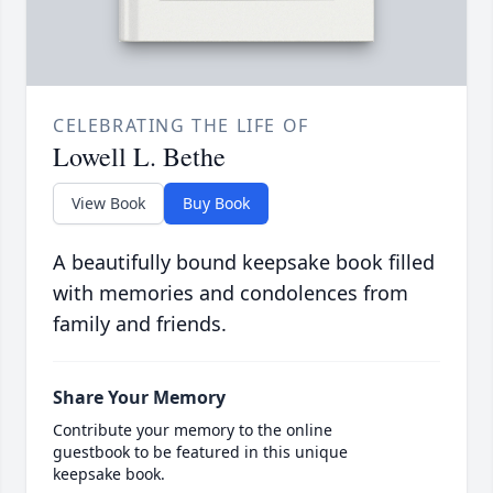
CELEBRATING THE LIFE OF
Lowell L. Bethe
View Book
Buy Book
A beautifully bound keepsake book filled
with memories and condolences from
family and friends.
Share Your Memory
Contribute your memory to the online
guestbook to be featured in this unique
keepsake book.