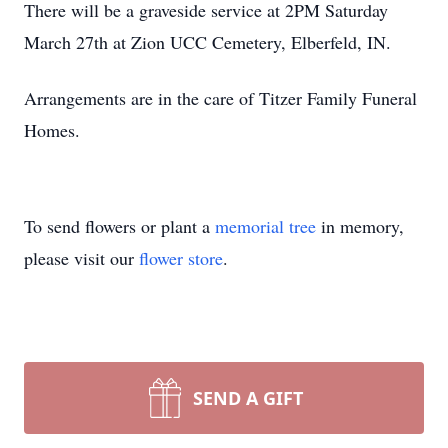
There will be a graveside service at 2PM Saturday
March 27th at Zion UCC Cemetery, Elberfeld, IN.
Arrangements are in the care of Titzer Family Funeral
Homes.
To send flowers or plant a
memorial tree
in memory,
please visit our
flower store
.
SEND A GIFT