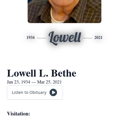
Lowell
1934
2021
Lowell L. Bethe
Jan 23, 1934 — Mar 25, 2021
Listen to Obituary
Visitation: