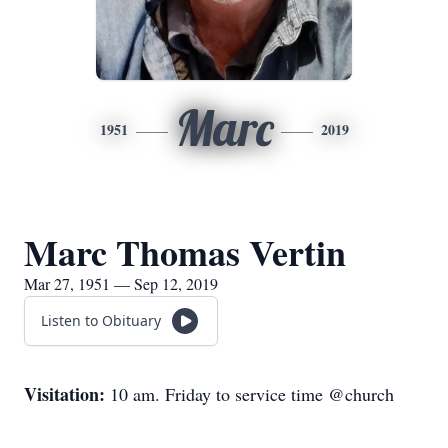
Marc
1951
2019
Marc Thomas Vertin
Mar 27, 1951 — Sep 12, 2019
Listen to Obituary
Visitation:
10 am. Friday to service time @church