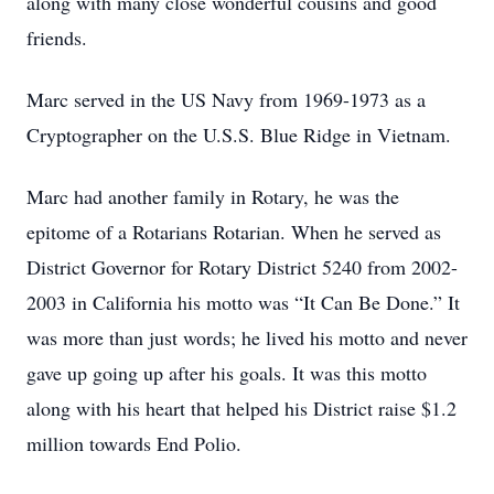
along with many close wonderful cousins and good
friends.
Marc served in the US Navy from 1969-1973 as a
Cryptographer on the U.S.S. Bl
ue Ridge in Vietnam.
Marc had another family in Rotary, he was the
epitome of a Rotarians Rotarian. When he served as
District Governor for Rotary District 5240 from 2002-
2003 in California his motto was “It Can Be Done.” It
was more than just words; he lived his motto and never
gave up going up after his goals. It was this motto
along with his heart that helped his District raise $1.2
million towards End Polio.