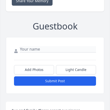
Share Your Memory
Guestbook
Add Photos
Light Candle
Submit Post