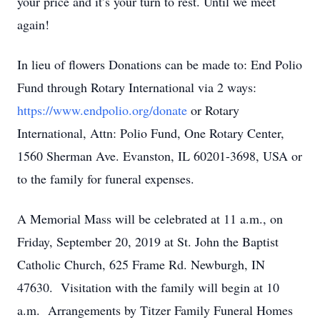
your price and it’s your turn to rest. Until we meet
again!
In lieu of flowers Donations can be made to: End Polio
Fund through Rotary International via 2 ways:
https://www.endpolio.org/donate
or Rotary
International, Attn: Polio Fund, One Rotary Center,
1560 Sherman Ave. Evanston, IL 60201-3698, USA or
to the family for funeral expenses.
A Memorial Mass will be celebrated at 11 a.m., on
Friday, September 20, 2019 at St. John the Baptist
Catholic Church, 625 Frame Rd. Newburgh, IN
47630. Visitation with the family will begin at 10
a.m. Arrangements by Titzer Family Funeral Homes