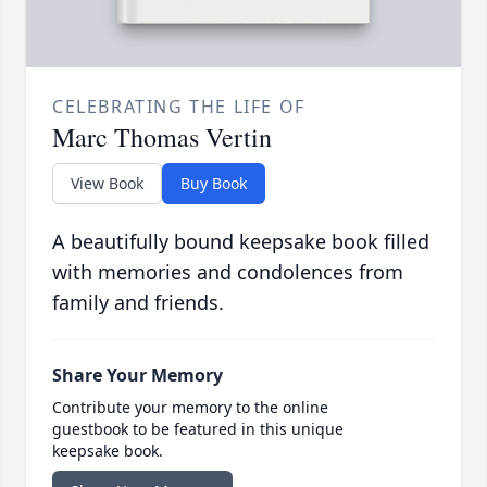
CELEBRATING THE LIFE OF
Marc Thomas Vertin
View Book
Buy Book
A beautifully bound keepsake book filled
with memories and condolences from
family and friends.
Share Your Memory
Contribute your memory to the online
guestbook to be featured in this unique
keepsake book.