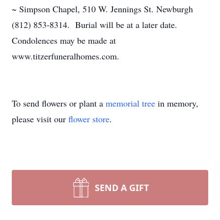
~ Simpson Chapel, 510 W. Jennings St. Newburgh
(812) 853-8314. Burial will be at a later date.
Condolences may be made at
www.titzerfuneralhomes.com.
To send flowers or plant a
memorial tree
in memory,
please visit our
flower store
.
SEND A GIFT