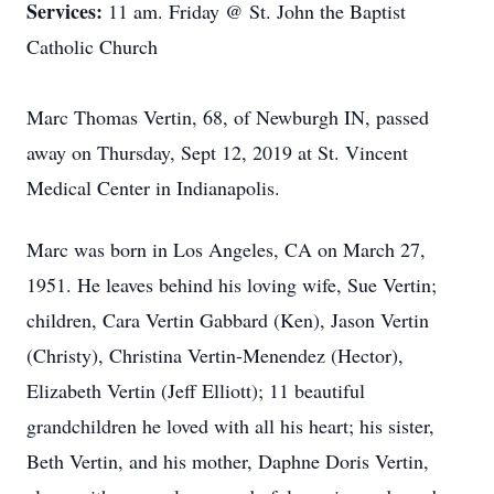
Services:
11 am. Friday @ St. John the Baptist
Catholic Church
Marc Thomas Vertin, 68, of Newburgh IN, passed
away on Thursday, Sept 12, 2019 at St. Vincent
Medical Center in Indianapolis.
Marc was born in Los Angeles, CA on March 27,
1951. He leaves behind his loving wife, Sue Vertin;
children, Cara Vertin Gabbard (Ken), Jason Vertin
(Christy), Christina Vertin-Menendez (Hector),
Elizabeth Vertin (Jeff Elliott); 11 beautiful
grandchildren he loved with all his heart; his sister,
Beth Vertin, and his mother, Daphne Doris Vertin,