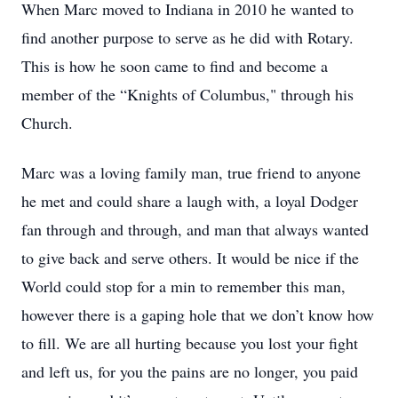
When Marc moved to Indiana in 2010 he wanted to
find another purpose to serve as he did with Rotary.
This is how he soon came to find and become a
member of the “Knights of Columbus," through his
Church.
Marc was a loving family man, true friend to anyone
he met and could share a laugh with, a loyal Dodger
fan through and through, and man that always wanted
to give back and serve others. It would be nice if the
World could stop for a min to remember this man,
however there is a gaping hole that we don’t know how
to fill. We are all hurting because you lost your fight
and left us, for you the pains are no longer, you paid