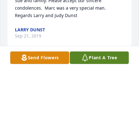
Sue and family: Please accept our sincere 
condolences.  Marc was a very special man. 
Regards Larry and Judy Dunst
LARRY DUNST
Sep 21, 2019
Send Flowers
Plant A Tree
My heart and prayers are with you   Never forget 
you are stronger than you know.  Lean on us your 
Caliber family in your time of sadness.  I love you 
may God bless you and your family. With much love 
Kay
KAY WENDEBORN
Sep 18, 2019