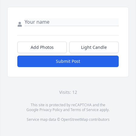
Add Photos
Light Candle
Submit Post
Visits: 12
This site is protected by reCAPTCHA and the
Google
Privacy Policy
and
Terms of Service
apply.
Service map data ©
OpenStreetMap
contributors