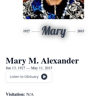
Mary
1927
2015
Mary M. Alexander
Jun 13, 1927 — May 11, 2015
Listen to Obituary
Visitation:
N/A