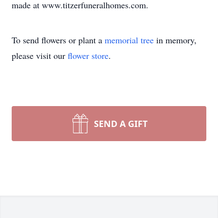
made at www.titzerfuneralhomes.com.
To send flowers or plant a
memorial tree
in memory,
please visit our
flower store
.
SEND A GIFT