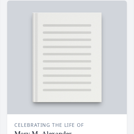
CELEBRATING THE LIFE OF
Mary M. Alexander