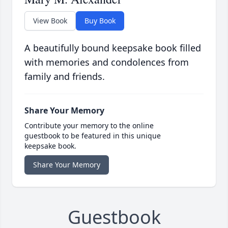
View Book
Buy Book
A beautifully bound keepsake book filled
with memories and condolences from
family and friends.
Share Your Memory
Contribute your memory to the online
guestbook to be featured in this unique
keepsake book.
Share Your Memory
Guestbook