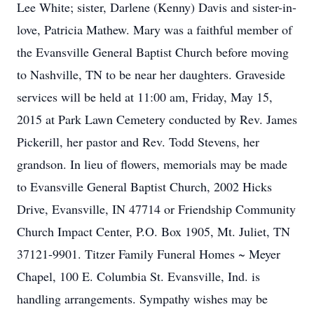
Lee White; sister, Darlene (Kenny) Davis and sister-in-
love, Patricia Mathew. Mary was a faithful member of
the Evansville General Baptist Church before moving
to Nashville, TN to be near her daughters. Graveside
services will be held at 11:00 am, Friday, May 15,
2015 at Park Lawn Cemetery conducted by Rev. James
Pickerill, her pastor and Rev. Todd Stevens, her
grandson. In lieu of flowers, memorials may be made
to Evansville General Baptist Church, 2002 Hicks
Drive, Evansville, IN 47714 or Friendship Community
Church Impact Center, P.O. Box 1905, Mt. Juliet, TN
37121-9901. Titzer Family Funeral Homes ~ Meyer
Chapel, 100 E. Columbia St. Evansville, Ind. is
handling arrangements. Sympathy wishes may be