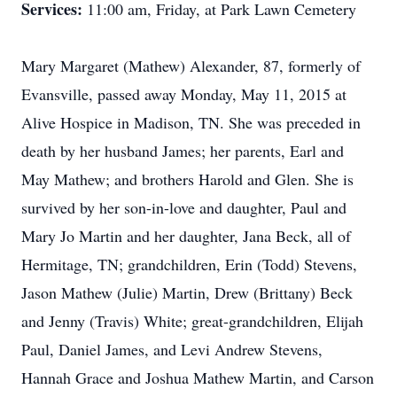
Services:
11:00 am, Friday, at Park Lawn Cemetery
Mary Margaret (Mathew) Alexander, 87, formerly of
Evansville, passed away Monday, May 11, 2015 at
Alive Hospice in Madison, TN. She was preceded in
death by her husband James; her parents, Earl and
May Mathew; and brothers Harold and Glen. She is
survived by her son-in-love and daughter, Paul and
Mary Jo Martin and her daughter, Jana Beck, all of
Hermitage, TN; grandchildren, Erin (Todd) Stevens,
Jason Mathew (Julie) Martin, Drew (Brittany) Beck
and Jenny (Travis) White; great-grandchildren, Elijah
Paul, Daniel James, and Levi Andrew Stevens,
Hannah Grace and Joshua Mathew Martin, and Carson