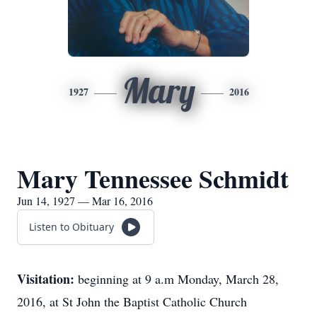
Mary
1927
2016
Mary Tennessee Schmidt
Jun 14, 1927 — Mar 16, 2016
Listen to Obituary
Visitation:
beginning at 9 a.m Monday, March 28,
2016, at St John the Baptist Catholic Church