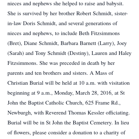
nieces and nephews she helped to raise and babysit.
She is survived by her brother Robert Schmidt, sister-
in-law Doris Schmidt, and several generations of
nieces and nephews, to include Beth Fitzsimmons
(Bret), Diane Schmidt, Barbara Barnett (Larry), Joey
(Sarah) and Tony Schmidt (Destiny), Lauren and Haley
Fitzsimmons. She was preceded in death by her
parents and ten brothers and sisters. A Mass of
Christian Burial will be held at 10 a.m. with visitation
beginning at 9 a.m., Monday, March 28, 2016, at St
John the Baptist Catholic Church, 625 Frame Rd.,
Newburgh, with Reverend Thomas Kessler officiating.
Burial will be in St John the Baptist Cemetery. In lieu
of flowers, please consider a donation to a charity of