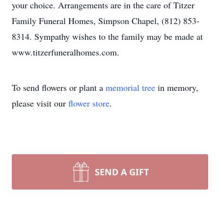
your choice. Arrangements are in the care of Titzer
Family Funeral Homes, Simpson Chapel, (812) 853-
8314. Sympathy wishes to the family may be made at
www.titzerfuneralhomes.com.
To send flowers or plant a
memorial tree
in memory,
please visit our
flower store
.
SEND A GIFT