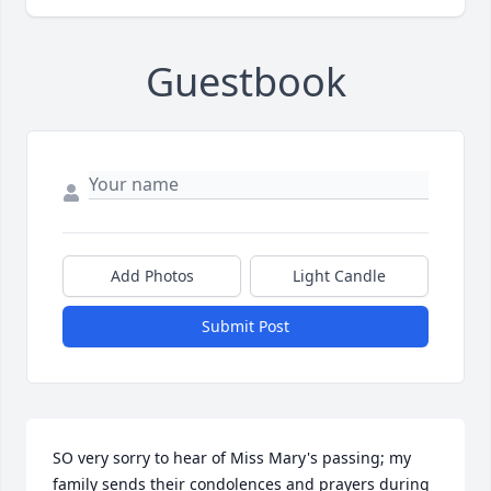
Guestbook
Add Photos
Light Candle
Submit Post
SO very sorry to hear of Miss Mary's passing; my 
family sends their condolences and prayers during 