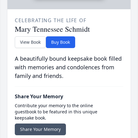
CELEBRATING THE LIFE OF
Mary Tennessee Schmidt
View Book
Buy Book
A beautifully bound keepsake book filled
with memories and condolences from
family and friends.
Share Your Memory
Contribute your memory to the online
guestbook to be featured in this unique
keepsake book.
Share Your Memory