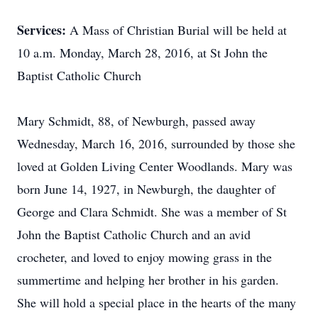
Services:
A Mass of Christian Burial will be held at
10 a.m. Monday, March 28, 2016, at St John the
Baptist Catholic Church
Mary Schmidt, 88, of Newburgh, passed away
Wednesday, March 16, 2016, surrounded by those she
loved at Golden Living Center Woodlands. Mary was
born June 14, 1927, in Newburgh, the daughter of
George and Clara Schmidt. She was a member of St
John the Baptist Catholic Church and an avid
crocheter, and loved to enjoy mowing grass in the
summertime and helping her brother in his garden.
She will hold a special place in the hearts of the many