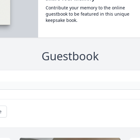
Contribute your memory to the online
guestbook to be featured in this unique
keepsake book.
Guestbook
e