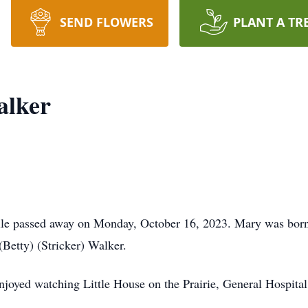
SEND FLOWERS
PLANT A TR
alker
lle passed away on Monday, October 16, 2023. Mary was born 
Betty) (Stricker) Walker.
joyed watching Little House on the Prairie, General Hospital