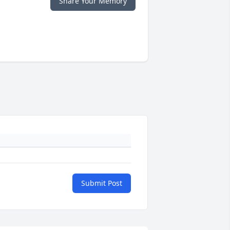
Share Your Memory
Submit Post