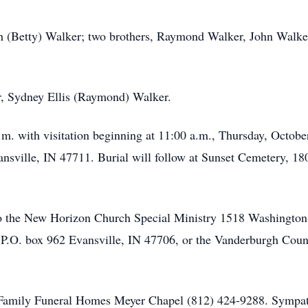
eth (Betty) Walker; two brothers, Raymond Walker, John Walk
r, Sydney Ellis (Raymond) Walker.
p.m. with visitation beginning at 11:00 a.m., Thursday, Octob
sville, IN 47711. Burial will follow at Sunset Cemetery, 18
 the New Horizon Church Special Ministry 1518 Washington 
P.O. box 962 Evansville, IN 47706, or the Vanderburgh Cou
r Family Funeral Homes Meyer Chapel (812) 424-9288. Sympat