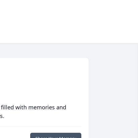
 filled with memories and
s.