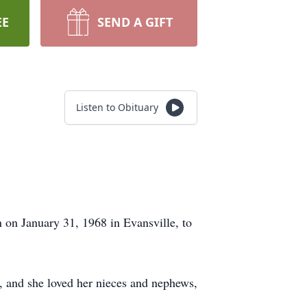
EE
SEND A GIFT
Listen to Obituary
on January 31, 1968 in Evansville, to
, and she loved her nieces and nephews,