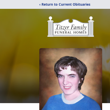
‹ Return to Current Obituaries