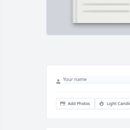
Add Photos
Light Candl