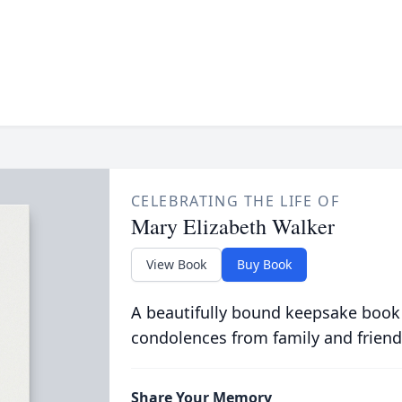
CELEBRATING THE LIFE OF
Mary Elizabeth Walker
View Book
Buy Book
A beautifully bound keepsake book
condolences from family and friend
Share Your Memory