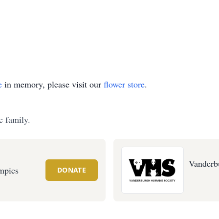
e
in memory, please visit our
flower store
.
e family.
Vanderb
mpics
DONATE