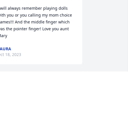
 will always remember playing dolls 
ith you or you calling my mom choice 
ames!!! And the middle finger which 
as the pointer finger! Love you aunt 
ary
LAURA
ct 18, 2023
oved my aunt Mary so much!! You will 
e missed,
ROOKLYN DAVIDSON
ct 18, 2023