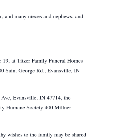
er; and many nieces and nephews, and
er 19, at Titzer Family Funeral Homes
00 Saint George Rd., Evansville, IN
Ave, Evansville, IN 47714, the
nty Humane Society 400 Millner
hy wishes to the family may be shared