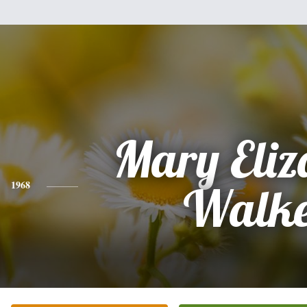
Mary Eliz
1968
Walk