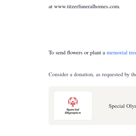
at www.titzerfuneralhomes.com.
To send flowers or plant a
memorial tre
Consider a donation, as requested by th
Special Oly