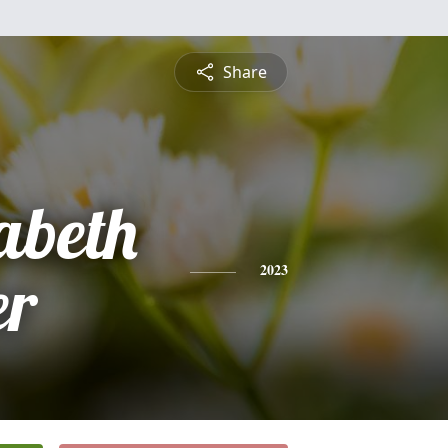
Share
abeth
er
2023