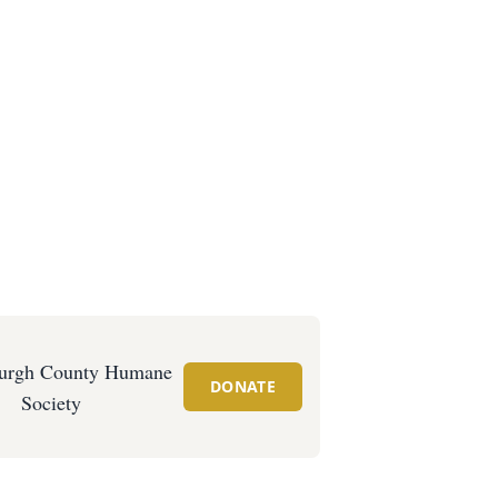
urgh County Humane
DONATE
Society