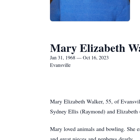
Mary Elizabeth W
Jan 31, 1968 — Oct 16, 2023
Evansville
Mary Elizabeth Walker, 55, of Evansvi
Sydney Ellis (Raymond) and Elizabeth (
Mary loved animals and bowling. She en
and great nieces and nephews dearly.