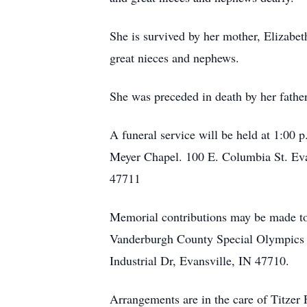
She is survived by her mother, Elizab
great nieces and nephews.
She was preceded in death by her fathe
A funeral service will be held at 1:00 
Meyer Chapel. 100 E. Columbia St. Evan
47711
Memorial contributions may be made to
Vanderburgh County Special Olympics 
Industrial Dr, Evansville, IN 47710.
Arrangements are in the care of Titze