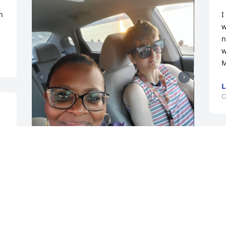
 
I
w
n
w
M
O
L
b
Mary Walker my favorite 
B
girl..I will never forget 
O
you. ❤️  This day you 
wanted to wear a dress 
like me! We went for a ride to the river. 