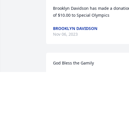
Brooklyn Davidson has made a donation
of $10.00 to Special Olympics
BROOKLYN DAVIDSON
Nov 06, 2023
God Bless the Gamily
MIKE CUMMINGS
Oct 18, 2023