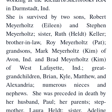
in Darmstadt, Ind.
She is survived by two sons, Robert
Meyerholtz (Eileen) and Stephen
Meyerholtz; sister, Ruth (Heldt) Keller;
brother-in-law, Roy Meyerholtz (Pat);
grandsons, Mark Meyerholtz (Kim) of
Avon, Ind. and Brad Meyerholtz (Kim)
of West Lafayette, Ind.; great-
grandchildren, Brian, Kyle, Matthew, and
Alexandria; numerous nieces and
nephews.
She was preceded in death by
her husband, Paul; her parents; step-
mother, Laura Heldt; sister, Adeline