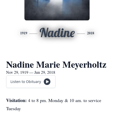
Nadine
1919
2018
Nadine Marie Meyerholtz
Nov 29, 1919 — Jun 29, 2018
Listen to Obituary
Visitation:
4 to 8 pm. Monday & 10 am. to service
Tuesday