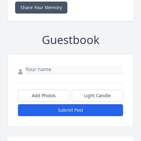
Share Your Memory
Guestbook
Add Photos
Light Candle
Submit Post