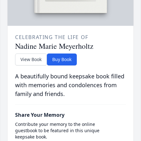
CELEBRATING THE LIFE OF
Nadine Marie Meyerholtz
View Book
Buy Book
A beautifully bound keepsake book filled
with memories and condolences from
family and friends.
Share Your Memory
Contribute your memory to the online
guestbook to be featured in this unique
keepsake book.