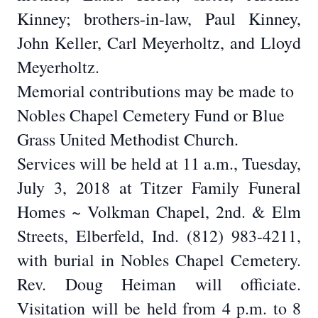
Kinney; brothers-in-law, Paul Kinney,
John Keller, Carl Meyerholtz, and Lloyd
Meyerholtz.
Memorial contributions may be made to
Nobles Chapel Cemetery Fund or Blue
Grass United Methodist Church.
Services will be held at 11 a.m., Tuesday,
July 3, 2018 at Titzer Family Funeral
Homes ~ Volkman Chapel, 2nd. & Elm
Streets, Elberfeld, Ind. (812) 983-4211,
with burial in Nobles Chapel Cemetery.
Rev. Doug Heiman will officiate.
Visitation will be held from 4 p.m. to 8