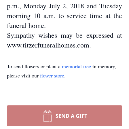
p.m., Monday July 2, 2018 and Tuesday
morning 10 a.m. to service time at the
funeral home.
Sympathy wishes may be expressed at
www.titzerfuneralhomes.com.
To send flowers or plant a
memorial tree
in memory,
please visit our
flower store
.
SEND A GIFT