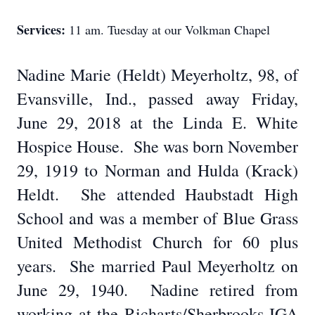
Services:
11 am. Tuesday at our Volkman Chapel
Nadine Marie (Heldt) Meyerholtz, 98, of
Evansville, Ind., passed away Friday,
June 29, 2018 at the Linda E. White
Hospice House.
She was born November
29, 1919 to Norman and Hulda (Krack)
Heldt.
She attended Haubstadt High
School and was a member of Blue Grass
United Methodist Church for 60 plus
years.
She married Paul Meyerholtz on
June 29, 1940.
Nadine retired from
working at the Richarts/Sherbrooks IGA