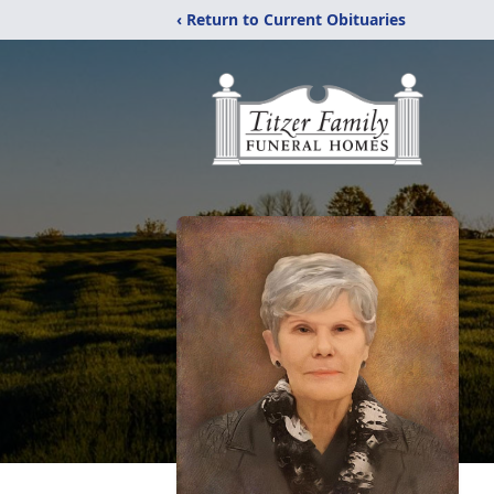
‹ Return to Current Obituaries