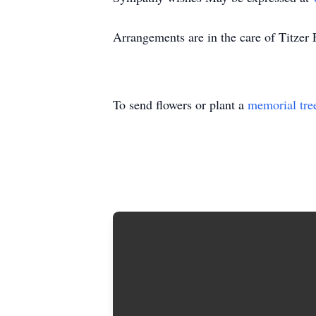
Arrangements are in the care of Titze
To send flowers or plant a
memorial tre