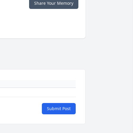
Share Your Memory
Submit Post