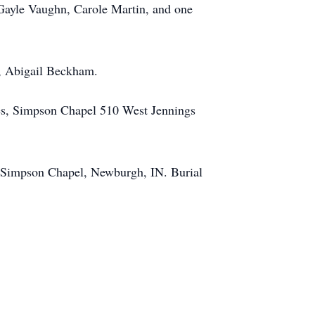
 Gayle Vaughn, Carole Martin, and one
r, Abigail Beckham.
mes, Simpson Chapel 510 West Jennings
, Simpson Chapel, Newburgh, IN. Burial