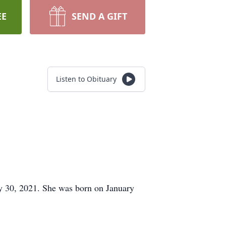
EE
SEND A GIFT
Listen to Obituary
y 30, 2021. She was born on January