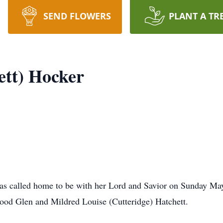
SEND FLOWERS
PLANT A TR
ett) Hocker
was called home to be with her Lord and Savior on Sunday Ma
wood Glen and Mildred Louise (Cutteridge) Hatchett.