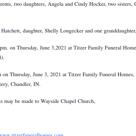
rents, two daughters, Angela and Cindy Hocker, two sisters,
n Hatchett, daughter, Shelly Longecker and one granddaughte
0 pm. on Thursday, June 3,2021 at Titzer Family Funeral Ho
).
on on Thursday, June 3, 2021 at Titzer Family Funeral Homes
ery, Chandler, IN.
ions may be made to Wayside Chapel Church,
www.titzerfuneralhomes.com