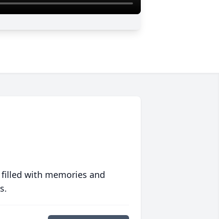
 filled with memories and
s.