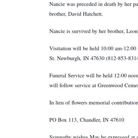
Nancie was preceded in death by her pa
brother, David Hatchett.
Nancie is survived by her brother, Leo
Visitation will be held 10:00 am-12:0
St. Newburgh, IN 47630 (812-853-8314
Funeral Service will be held 12:00 no
will follow service at Greenwood Cemet
In lieu of flowers memorial contribut
PO Box 113, Chandler, IN 47610
Sympathy wishes May be expressed at