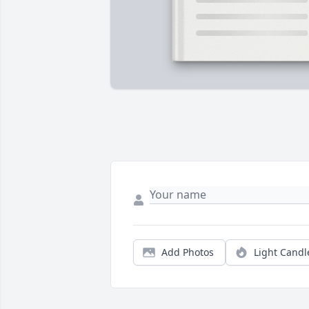
Add Photos
Light Candl