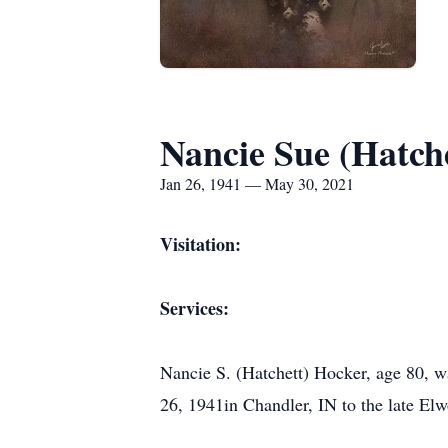
Nancie Sue (Hatch
Jan 26, 1941 — May 30, 2021
Visitation:
Services:
Nancie S. (Hatchett) Hocker, age 80, 
26, 1941in Chandler, IN to the late El