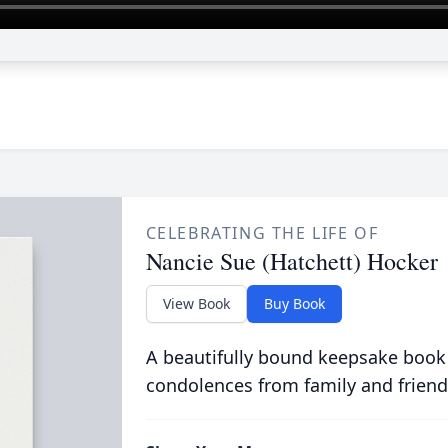
CELEBRATING THE LIFE OF
Nancie Sue (Hatchett) Hocker
View Book
Buy Book
A beautifully bound keepsake book
condolences from family and friend