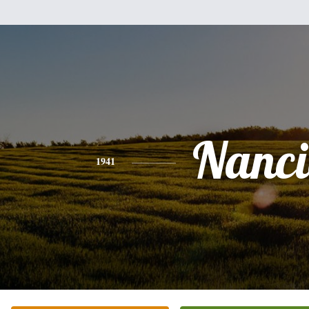
Nanci
1941