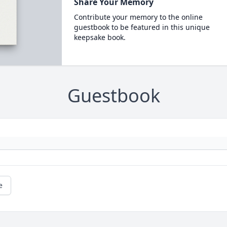
Share Your Memory
Contribute your memory to the online
guestbook to be featured in this unique
keepsake book.
Guestbook
e