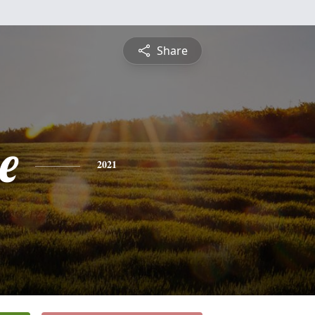
Share
e
2021