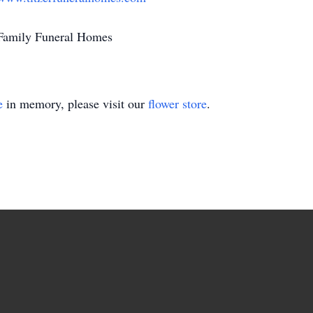
r Family Funeral Homes
e
in memory, please visit our
flower store
.