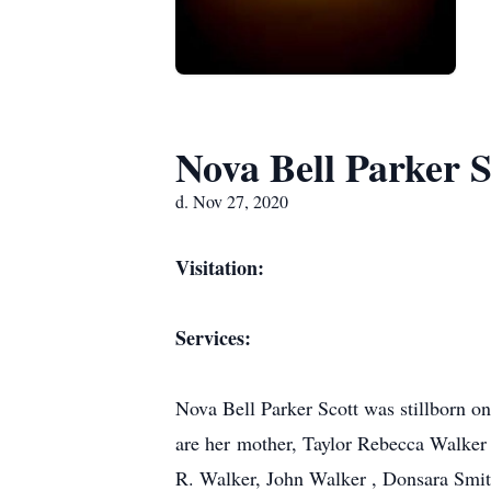
Nova Bell Parker S
d. Nov 27, 2020
Visitation:
Services:
Nova Bell Parker Scott was stillborn 
are her mother, Taylor Rebecca Walker a
R. Walker, John Walker , Donsara Smith