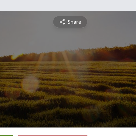
Share