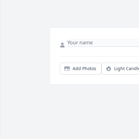
Add Photos
Light Candl