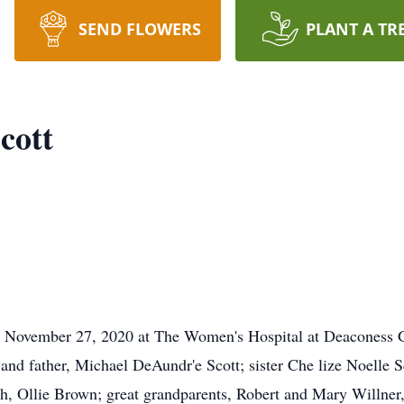
SEND FLOWERS
PLANT A TR
cott
on November 27, 2020 at The Women's Hospital at Deaconess
nd father, Michael DeAundr'e Scott; sister Che lize Noelle Sc
, Ollie Brown; great grandparents, Robert and Mary Willner, 