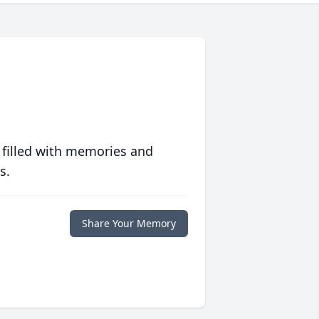
 filled with memories and
s.
Share Your Memory