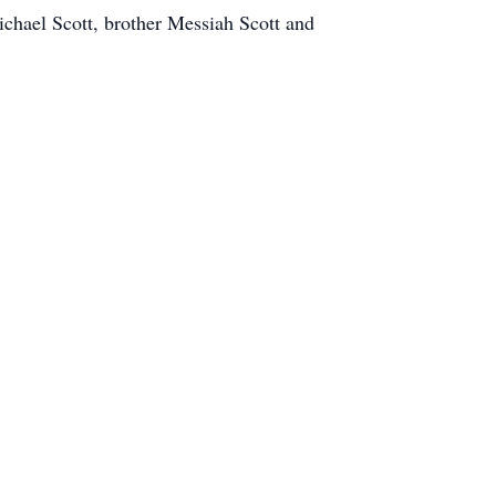
chael Scott, brother Messiah Scott and