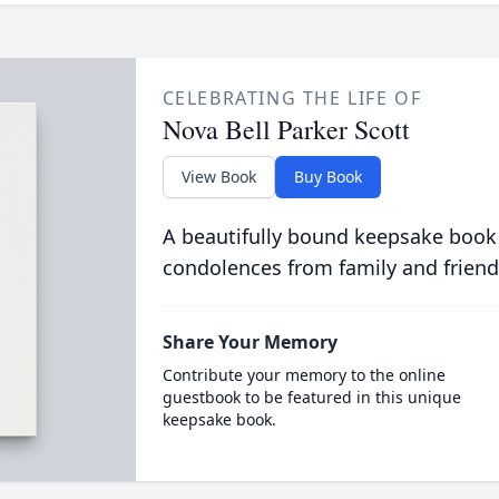
CELEBRATING THE LIFE OF
Nova Bell Parker Scott
View Book
Buy Book
A beautifully bound keepsake book
condolences from family and friend
Share Your Memory
Contribute your memory to the online
guestbook to be featured in this unique
keepsake book.