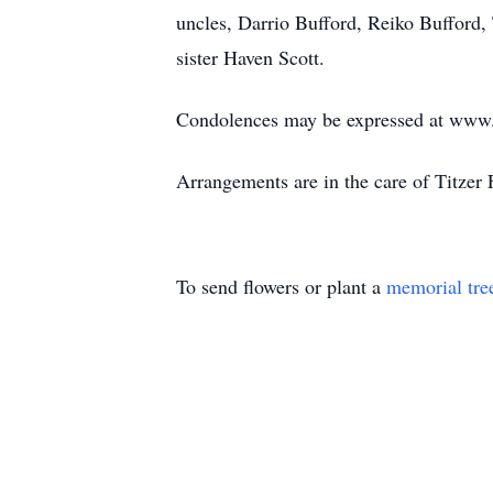
uncles, Darrio Bufford, Reiko Bufford,
sister Haven Scott.
Condolences may be expressed at www.
Arrangements are in the care of Titzer
To send flowers or plant a
memorial tre