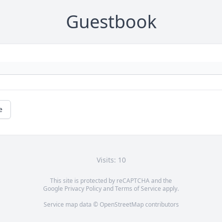
Guestbook
e
Visits: 10
This site is protected by reCAPTCHA and the
Google
Privacy Policy
and
Terms of Service
apply.
Service map data ©
OpenStreetMap
contributors