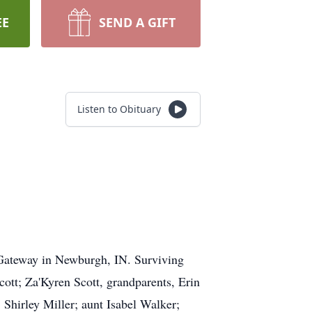
EE
SEND A GIFT
Listen to Obituary
 Gateway in Newburgh, IN. Surviving
ott; Za'Kyren Scott, grandparents, Erin
Shirley Miller; aunt Isabel Walker;