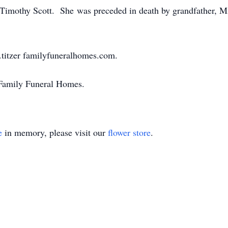
 Timothy Scott. She was preceded in death by grandfather, Mi
titzer familyfuneralhomes.com.
 Family Funeral Homes.
e
in memory, please visit our
flower store
.