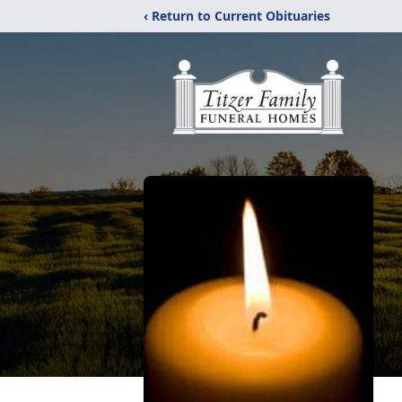
‹ Return to Current Obituaries