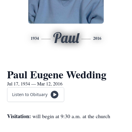
Paul
1934
2016
Paul Eugene Wedding
Jul 17, 1934 — Mar 12, 2016
Listen to Obituary
Visitation:
will begin at 9:30 a.m. at the church