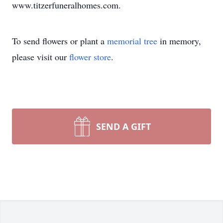
www.titzerfuneralhomes.com.
To send flowers or plant a
memorial tree
in memory,
please visit our
flower store
.
SEND A GIFT