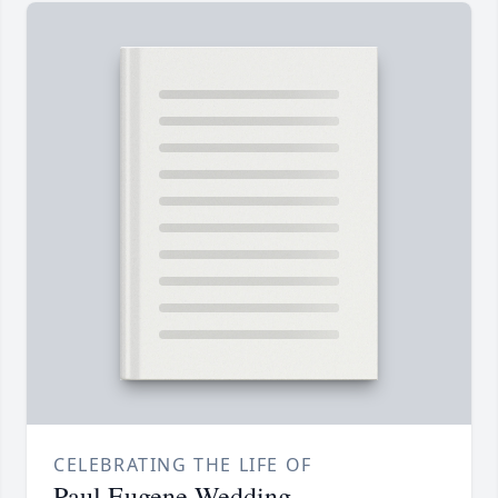
CELEBRATING THE LIFE OF
Paul Eugene Wedding