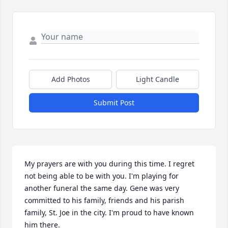
Add Photos
Light Candle
Submit Post
My prayers are with you during this time. I regret 
not being able to be with you. I'm playing for 
another funeral the same day. Gene was very 
committed to his family, friends and his parish 
family, St. Joe in the city. I'm proud to have known 
him there.  
