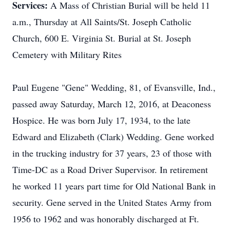
Services:
A Mass of Christian Burial will be held 11
a.m., Thursday at All Saints/St. Joseph Catholic
Church, 600 E. Virginia St. Burial at St. Joseph
Cemetery with Military Rites
Paul Eugene "Gene" Wedding, 81, of Evansville, Ind.,
passed away Saturday, March 12, 2016, at Deaconess
Hospice. He was born July 17, 1934, to the late
Edward and Elizabeth (Clark) Wedding. Gene worked
in the trucking industry for 37 years, 23 of those with
Time-DC as a Road Driver Supervisor. In retirement
he worked 11 years part time for Old National Bank in
security. Gene served in the United States Army from
1956 to 1962 and was honorably discharged at Ft.