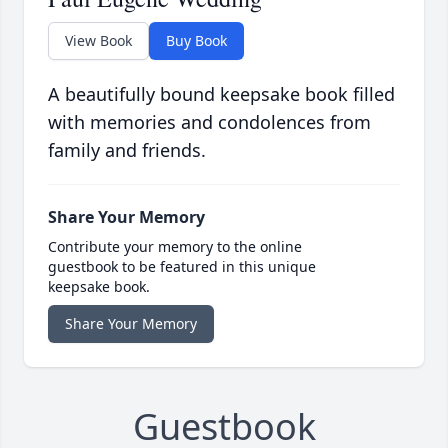
View Book
Buy Book
A beautifully bound keepsake book filled
with memories and condolences from
family and friends.
Share Your Memory
Contribute your memory to the online
guestbook to be featured in this unique
keepsake book.
Share Your Memory
Guestbook