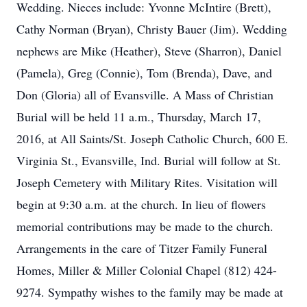
Wedding. Nieces include: Yvonne McIntire (Brett),
Cathy Norman (Bryan), Christy Bauer (Jim). Wedding
nephews are Mike (Heather), Steve (Sharron), Daniel
(Pamela), Greg (Connie), Tom (Brenda), Dave, and
Don (Gloria) all of Evansville. A Mass of Christian
Burial will be held 11 a.m., Thursday, March 17,
2016, at All Saints/St. Joseph Catholic Church, 600 E.
Virginia St., Evansville, Ind. Burial will follow at St.
Joseph Cemetery with Military Rites. Visitation will
begin at 9:30 a.m. at the church. In lieu of flowers
memorial contributions may be made to the church.
Arrangements in the care of Titzer Family Funeral
Homes, Miller & Miller Colonial Chapel (812) 424-
9274. Sympathy wishes to the family may be made at