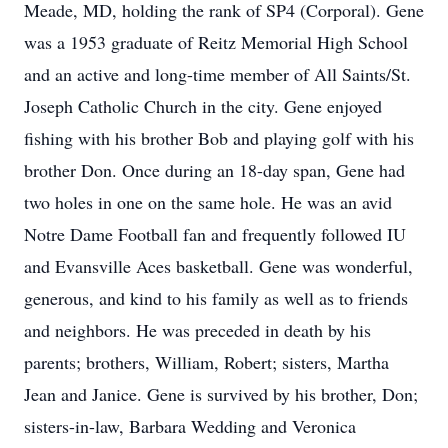
Meade, MD, holding the rank of SP4 (Corporal). Gene
was a 1953 graduate of Reitz Memorial High School
and an active and long-time member of All Saints/St.
Joseph Catholic Church in the city. Gene enjoyed
fishing with his brother Bob and playing golf with his
brother Don. Once during an 18-day span, Gene had
two holes in one on the same hole. He was an avid
Notre Dame Football fan and frequently followed IU
and Evansville Aces basketball. Gene was wonderful,
generous, and kind to his family as well as to friends
and neighbors. He was preceded in death by his
parents; brothers, William, Robert; sisters, Martha
Jean and Janice. Gene is survived by his brother, Don;
sisters-in-law, Barbara Wedding and Veronica