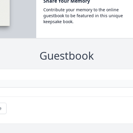
Share Your Memory
Contribute your memory to the online
guestbook to be featured in this unique
keepsake book.
Guestbook
e