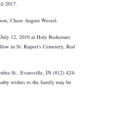
til 2017.
dson, Chase August Wessel.
y, July 12, 2019 at Holy Redeemer
ollow in St. Rupert's Cemetery, Red
mbia St., Evansville, IN (812) 424-
hy wishes to the family may be