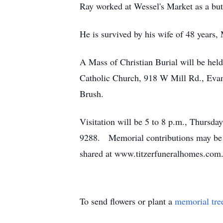
Ray worked at Wessel's Market as a but
He is survived by his wife of 48 year
A Mass of Christian Burial will be held
Catholic Church, 918 W Mill Rd., Evansv
Brush.
Visitation will be 5 to 8 p.m., Thursd
9288. Memorial contributions may be 
shared at www.titzerfuneralhomes.com
To send flowers or plant a
memorial tre