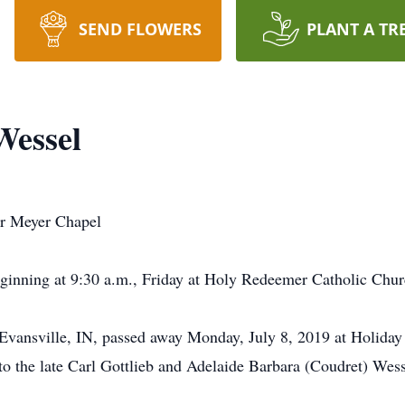
SEND FLOWERS
PLANT A TR
essel
ur Meyer Chapel
eginning at 9:30 a.m., Friday at Holy Redeemer Catholic Chu
vansville, IN, passed away Monday, July 8, 2019 at Holiday
o the late Carl Gottlieb and Adelaide Barbara (Coudret) Wes