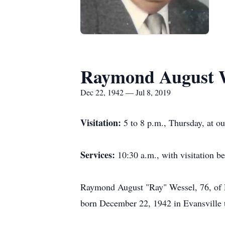
Raymond August W
Dec 22, 1942 — Jul 8, 2019
Visitation:
5 to 8 p.m., Thursday, at o
Services:
10:30 a.m., with visitation b
Raymond August "Ray" Wessel, 76, of E
born December 22, 1942 in Evansville t