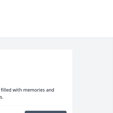
 filled with memories and
s.