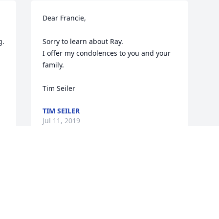
Dear Francie,

  
Sorry to learn about Ray. 

I offer my condolences to you and your 
family. 

Tim Seiler
TIM SEILER
Jul 11, 2019
Visits: 6