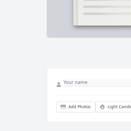
Add Photos
Light Candl