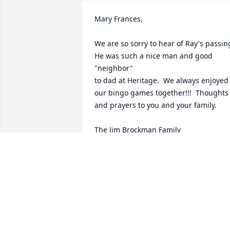
Mary Frances,

We are so sorry to hear of Ray's passing.
He was such a nice man and good 
"neighbor"

to dad at Heritage.  We always enjoyed 
our bingo games together!!!  Thoughts 
and prayers to you and your family.

The Jim Brockman Family

Karen and Melanie
KAREN CASE
Jul 11, 2019