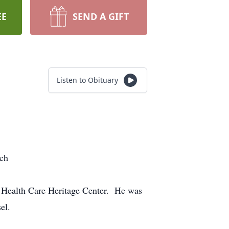
EE
SEND A GIFT
Listen to Obituary
rch
 Health Care Heritage Center. He was
sel.