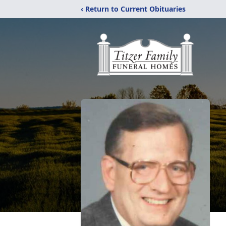
‹ Return to Current Obituaries