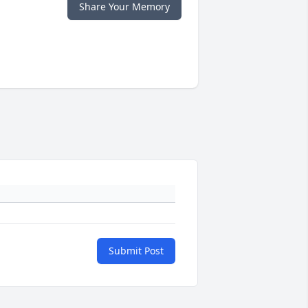
Share Your Memory
Submit Post