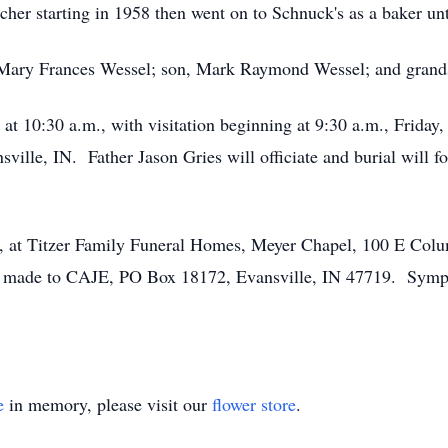
cher starting in 1958 then went on to Schnuck's as a baker un
s, Mary Frances Wessel; son, Mark Raymond Wessel; and gran
 at 10:30 a.m., with visitation beginning at 9:30 a.m., Frida
ille, IN. Father Jason Gries will officiate and burial will f
ay, at Titzer Family Funeral Homes, Meyer Chapel, 100 E Colu
made to CAJE, PO Box 18172, Evansville, IN 47719. Sympat
.
e
in memory, please visit our
flower store
.