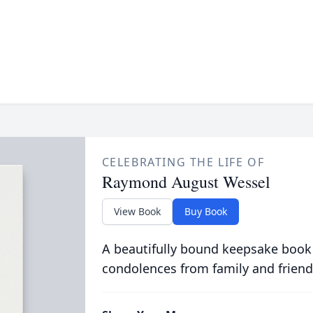
CELEBRATING THE LIFE OF
Raymond August Wessel
View Book
Buy Book
A beautifully bound keepsake book
condolences from family and friend