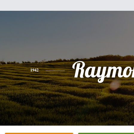
Raymo
1942