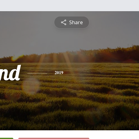
Share
nd
2019