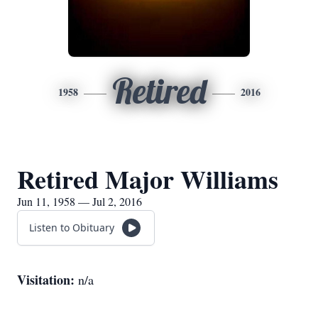
Retired
1958
2016
Retired Major Williams
Jun 11, 1958 — Jul 2, 2016
Listen to Obituary
Visitation:
n/a