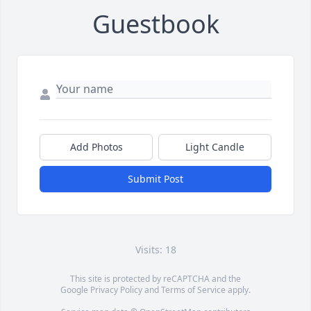
Guestbook
Add Photos
Light Candle
Submit Post
Visits: 18
This site is protected by reCAPTCHA and the
Google
Privacy Policy
and
Terms of Service
apply.