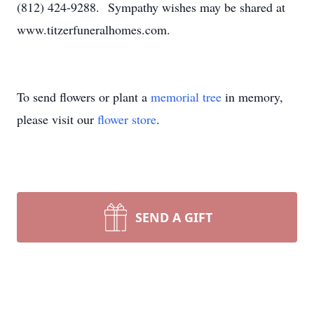
(812) 424-9288. Sympathy wishes may be shared at
www.titzerfuneralhomes.com.
To send flowers or plant a
memorial tree
in memory,
please visit our
flower store
.
SEND A GIFT