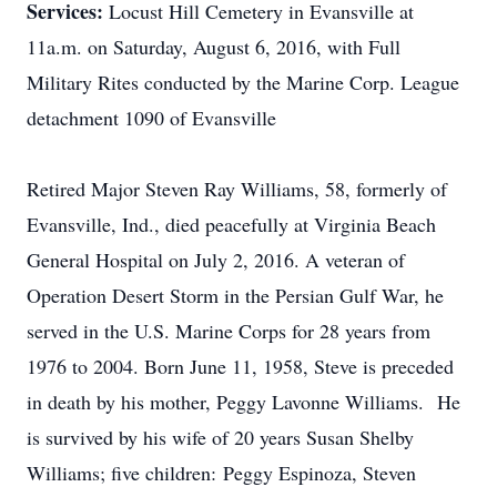
Services:
Locust Hill Cemetery in Evansville at
11a.m. on Saturday, August 6, 2016, with Full
Military Rites conducted by the Marine Corp. League
detachment 1090 of Evansville
Retired Major Steven Ray Williams, 58, formerly of
Evansville, Ind., died peacefully at Virginia Beach
General Hospital on July 2, 2016. A veteran of
Operation Desert Storm in the Persian Gulf War, he
served in the U.S. Marine Corps for 28 years from
1976 to 2004. Born June 11, 1958, Steve is preceded
in death by his mother, Peggy Lavonne Williams. He
is survived by his wife of 20 years Susan Shelby
Williams; five children: Peggy Espinoza, Steven