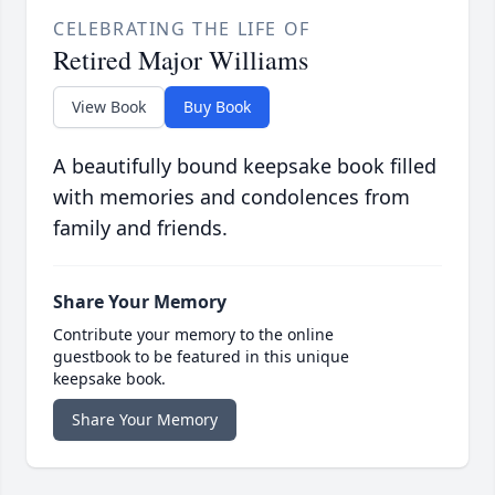
CELEBRATING THE LIFE OF
Retired Major Williams
View Book
Buy Book
A beautifully bound keepsake book filled
with memories and condolences from
family and friends.
Share Your Memory
Contribute your memory to the online
guestbook to be featured in this unique
keepsake book.
Share Your Memory