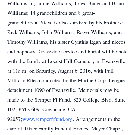
Williams Jr., Jamie Williams, Tonya Bauer and Brian
Williams; 14 grandchildren and 8 great-
grandchildren. Steve is also survived by his brothers:
Rick Williams, John Williams, Roger Williams, and
Timothy Williams, his
sister Cynthia Egan and nieces
and nephews. Graveside service and burial will be held
with the family at Locust Hill Cemetery in Evansville
,
at 11a.m. on Saturday, August 6
2016, with Full
Military Rites conducted by the Marine Corp. League
detachment 1090 of Evansville. Memorials may be
made to the Semper Fi Fund, 825 College Blvd, Suite
102, PMB 609, Oceanside, CA
92057;
www.semperfifund.org
. Arrangements in the
care of Titzer Family Funeral Homes, Meyer Chapel,