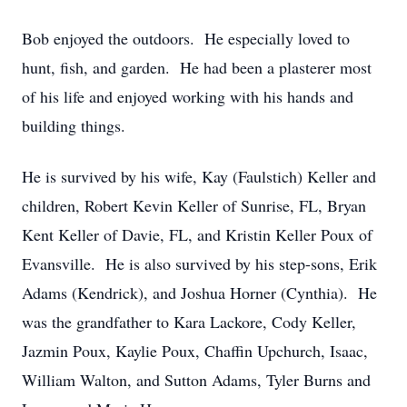
Bob enjoyed the outdoors. He especially loved to
hunt, fish, and garden. He had been a plasterer most
of his life and enjoyed working with his hands and
building things.
He is survived by his wife, Kay (Faulstich) Keller and
children, Robert Kevin Keller of Sunrise, FL, Bryan
Kent Keller of Davie, FL, and Kristin Keller Poux of
Evansville. He is also survived by his step-sons, Erik
Adams (Kendrick), and Joshua Horner (Cynthia). He
was the grandfather to Kara Lackore, Cody Keller,
Jazmin Poux, Kaylie Poux, Chaffin Upchurch, Isaac,
William Walton, and Sutton Adams, Tyler Burns and