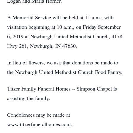
Logan and Maria Horner.
A Memorial Service will be held at 11 a.m., with
visitation beginning at 10 a.m., on Friday September
6, 2019 at Newburgh United Methodist Church, 4178
Hwy 261, Newburgh, IN 47630.
In lieu of flowers, we ask that donations be made to
the Newburgh United Methodist Church Food Pantry.
Titzer Family Funeral Homes ~ Simpson Chapel is
assisting the family.
Condolences may be made at
www.titzerfuneralhomes.com.