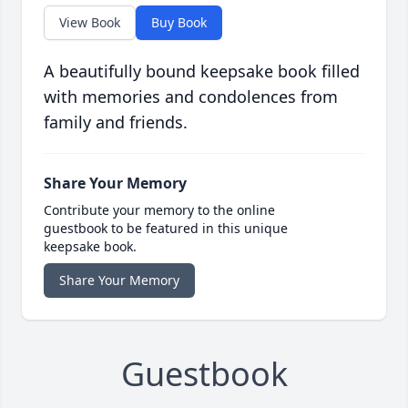
View Book
Buy Book
A beautifully bound keepsake book filled
with memories and condolences from
family and friends.
Share Your Memory
Contribute your memory to the online
guestbook to be featured in this unique
keepsake book.
Share Your Memory
Guestbook