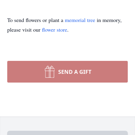
To send flowers or plant a
memorial tree
in memory,
please visit our
flower store
.
SEND A GIFT