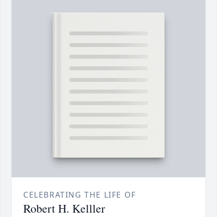
CELEBRATING THE LIFE OF
Robert H. Kelller