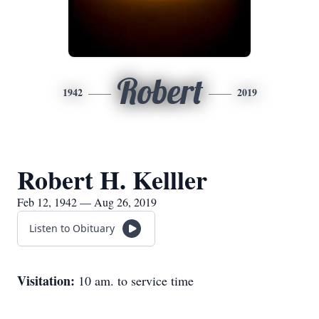
Robert
1942
2019
Robert H. Kelller
Feb 12, 1942 — Aug 26, 2019
Listen to Obituary
Visitation:
10 am. to service time