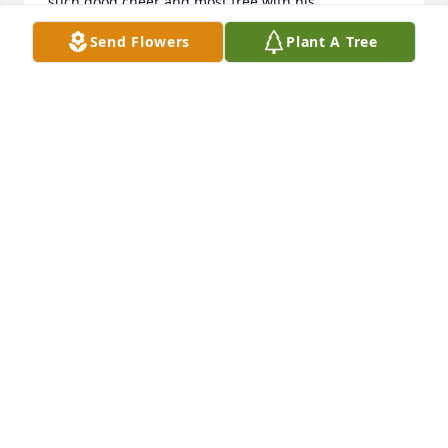
such good cheer and most free with his 
encouraging Christian spirit. 

Send Flowers
Plant A Tree
You are in my prayers.

In sympathy, Tom Lonnberg
TOM LONNBERG
Sep 09, 2019
So sorry for your loss. You are in my thoughts and 
prayers. May God be with you all.

Howard Conley, 219-324-9572
HOWARD CONLEY
Sep 06, 2019