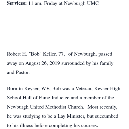
Services:
11 am. Friday at Newburgh UMC
Robert H. "Bob" Keller, 77, of Newburgh, passed
away on August 26, 2019 surrounded by his family
and Pastor.
Born in Keyser, WV, Bob was a Veteran, Keyser High
School Hall of Fame Inductee and a member of the
Newburgh United Methodist Church. Most recently,
he was studying to be a Lay Minister, but succumbed
to his illness before completing his courses.