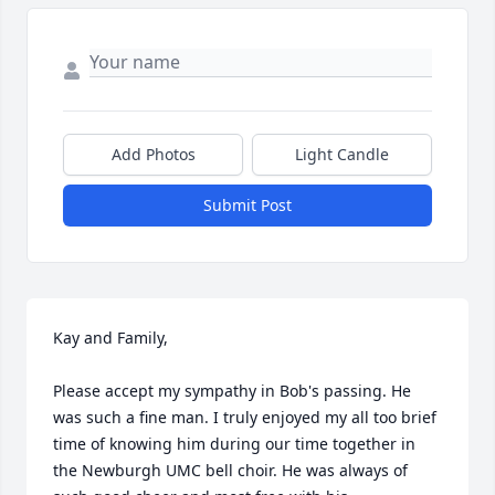
Add Photos
Light Candle
Submit Post
Kay and Family,

Please accept my sympathy in Bob's passing. He 
was such a fine man. I truly enjoyed my all too brief 
time of knowing him during our time together in 
the Newburgh UMC bell choir. He was always of 