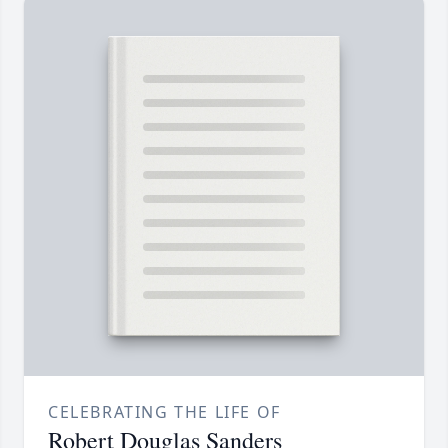
CELEBRATING THE LIFE OF
Robert Douglas Sanders