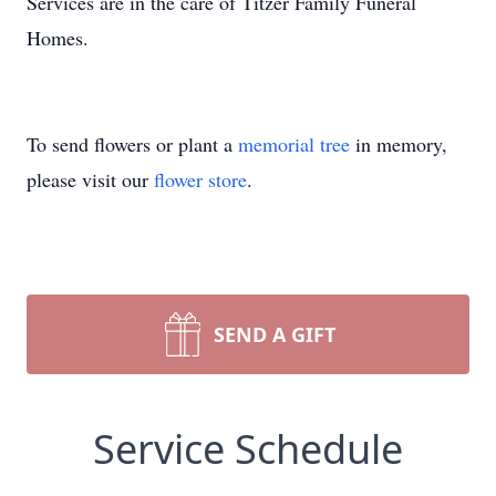
Services are in the care of Titzer Family Funeral
Homes.
To send flowers or plant a
memorial tree
in memory,
please visit our
flower store
.
SEND A GIFT
Service Schedule