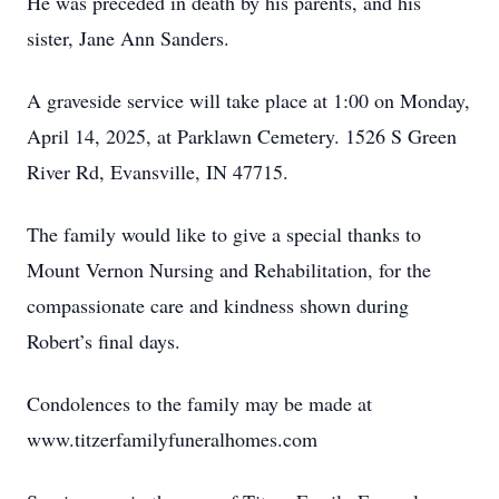
He was preceded in death by his parents, and his
sister, Jane Ann Sanders.
A graveside service will take place at 1:00 on Monday,
April 14, 2025, at Parklawn Cemetery. 1526 S Green
River Rd, Evansville, IN 47715.
The family would like to give a special thanks to
Mount Vernon Nursing and Rehabilitation, for the
compassionate care and kindness shown during
Robert’s final days.
Condolences to the family may be made at
www.titzerfamilyfuneralhomes.com