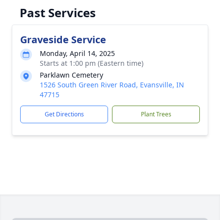
Past Services
Graveside Service
Monday, April 14, 2025
Starts at 1:00 pm (Eastern time)
Parklawn Cemetery
1526 South Green River Road, Evansville, IN
47715
Get Directions
Plant Trees