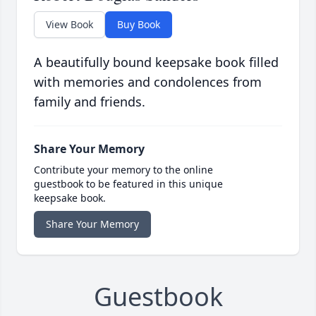
View Book
Buy Book
A beautifully bound keepsake book filled
with memories and condolences from
family and friends.
Share Your Memory
Contribute your memory to the online
guestbook to be featured in this unique
keepsake book.
Share Your Memory
Guestbook