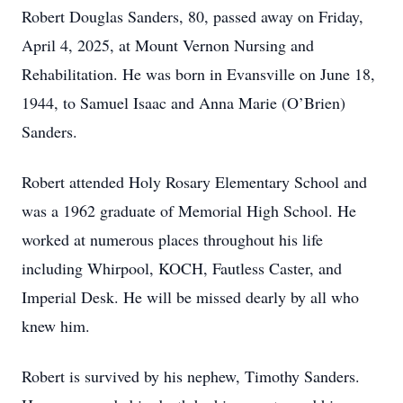
Robert Douglas Sanders, 80, passed away on Friday,
April 4, 2025, at Mount Vernon Nursing and
Rehabilitation. He was born in Evansville on June 18,
1944, to Samuel Isaac and Anna Marie (O’Brien)
Sanders.
Robert attended Holy Rosary Elementary School and
was a 1962 graduate of Memorial High School. He
worked at numerous places throughout his life
including Whirpool, KOCH, Fautless Caster, and
Imperial Desk. He will be missed dearly by all who
knew him.
Robert is survived by his nephew, Timothy Sanders.