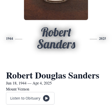
Robert
1944
2025
Sanders
Robert Douglas Sanders
Jun 18, 1944 — Apr 4, 2025
Mount Vernon
Listen to Obituary