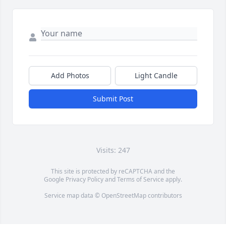
Add Photos
Light Candle
Submit Post
Visits: 247
This site is protected by reCAPTCHA and the
Google
Privacy Policy
and
Terms of Service
apply.
Service map data ©
OpenStreetMap
contributors