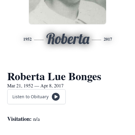
Roberta
1952
2017
Roberta Lue Bonges
Mar 21, 1952 — Apr 8, 2017
Listen to Obituary
Visitation:
n/a