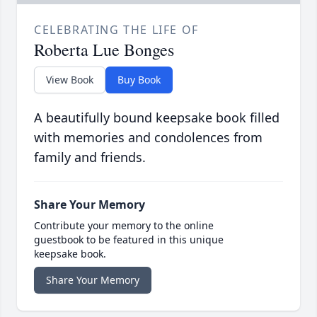
CELEBRATING THE LIFE OF
Roberta Lue Bonges
View Book
Buy Book
A beautifully bound keepsake book filled
with memories and condolences from
family and friends.
Share Your Memory
Contribute your memory to the online
guestbook to be featured in this unique
keepsake book.
Share Your Memory