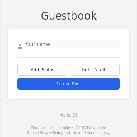
Guestbook
Add Photos
Light Candle
Submit Post
Visits: 26
This site is protected by reCAPTCHA and the
Google
Privacy Policy
and
Terms of Service
apply.