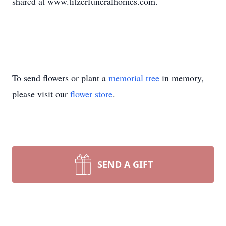
shared at www.titzerfuneralhomes.com.
To send flowers or plant a
memorial tree
in memory,
please visit our
flower store
.
SEND A GIFT