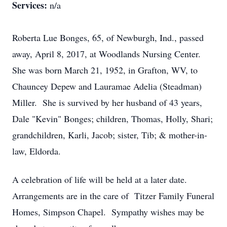
Services:
n/a
Roberta Lue Bonges, 65, of Newburgh, Ind., passed
away, April 8, 2017, at Woodlands Nursing Center.
She was born March 21, 1952, in Grafton, WV, to
Chauncey Depew and Lauramae Adelia (Steadman)
Miller. She is survived by her husband of 43 years,
Dale "Kevin" Bonges; children, Thomas, Holly, Shari;
grandchildren, Karli, Jacob; sister, Tib; & mother-in-
law, Eldorda.
A celebration of life will be held at a later date.
Arrangements are in the care of Titzer Family Funeral
Homes, Simpson Chapel. Sympathy wishes may be