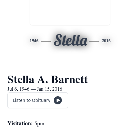
Stella
1946
2016
Stella A. Barnett
Jul 6, 1946 — Jan 15, 2016
Listen to Obituary
Visitation:
5pm