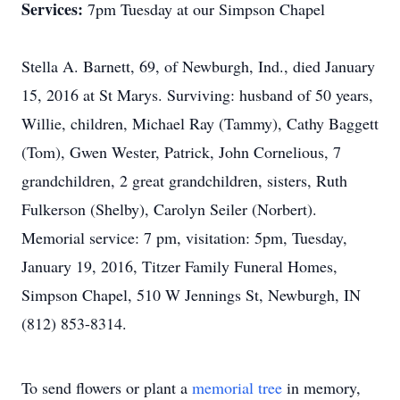
Services:
7pm Tuesday at our Simpson Chapel
Stella A. Barnett, 69, of Newburgh, Ind., died January
15, 2016 at St Marys. Surviving: husband of 50 years,
Willie, children, Michael Ray (Tammy), Cathy Baggett
(Tom), Gwen Wester, Patrick, John Cornelious, 7
grandchildren, 2 great grandchildren, sisters, Ruth
Fulkerson (Shelby), Carolyn Seiler (Norbert).
Memorial service: 7 pm, visitation: 5pm, Tuesday,
January 19, 2016, Titzer Family Funeral Homes,
Simpson Chapel, 510 W Jennings St, Newburgh, IN
(812) 853-8314.
To send flowers or plant a
memorial tree
in memory,