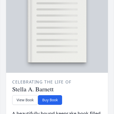
CELEBRATING THE LIFE OF
Stella A. Barnett
View Book
Buy Book
A beautifully bound keepsake book filled