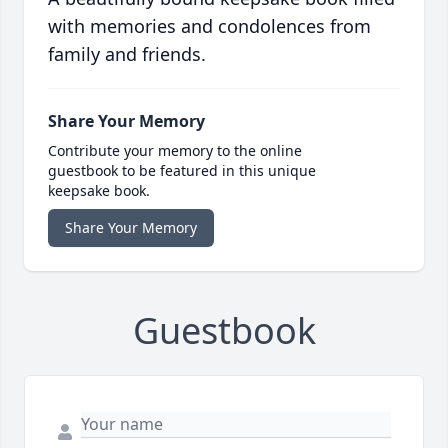
with memories and condolences from
family and friends.
Share Your Memory
Contribute your memory to the online
guestbook to be featured in this unique
keepsake book.
Share Your Memory
Guestbook