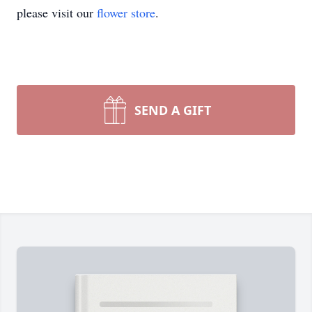
please visit our
flower store
.
SEND A GIFT