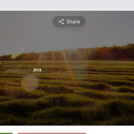
Share
2018