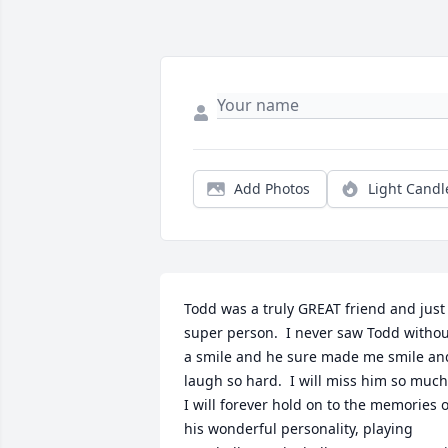
Add Photos
Light Candl
Todd was a truly GREAT friend and just 
super person.  I never saw Todd withou
a smile and he sure made me smile and
laugh so hard.  I will miss him so much. 
I will forever hold on to the memories of
his wonderful personality, playing 