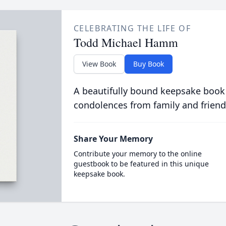
CELEBRATING THE LIFE OF
Todd Michael Hamm
View Book
Buy Book
A beautifully bound keepsake book
condolences from family and friend
Share Your Memory
Contribute your memory to the online
guestbook to be featured in this unique
keepsake book.