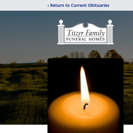
‹ Return to Current Obituaries