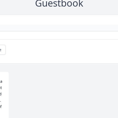
Guestbook
e
a 
t 
 
 
 