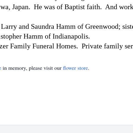
awa, Japan.
He was of Baptist faith.
And worke
s, Larry and Saundra Hamm of Greenwood; sist
istopher Hamm of Indianapolis.
itzer Family Funeral Homes.
Private family ser
e
in memory, please visit our
flower store
.