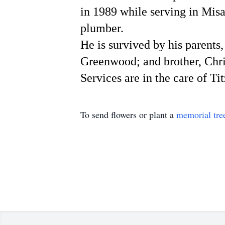
in 1989 while serving in Mis
plumber.
He is survived by his parent
Greenwood; and brother, Chr
Services are in the care of T
To send flowers or plant a
memorial tre