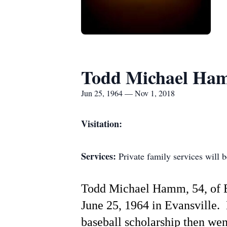
Todd Michael Ha
Jun 25, 1964 — Nov 1, 2018
Visitation:
Services:
Private family services will be
Todd Michael Hamm, 54, of E
June 25, 1964 in Evansville.
baseball scholarship then we