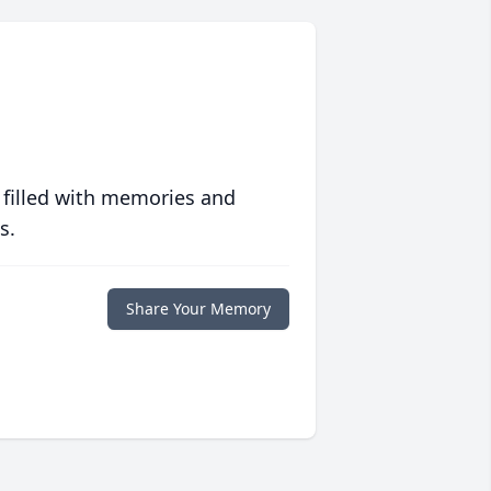
 filled with memories and
s.
Share Your Memory