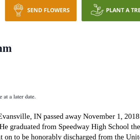
SEND FLOWERS
PLANT A TR
mm
 at a later date.
vansville, IN passed away November 1, 2018 
He graduated from Speedway High School then
nt on to be honorably discharged from the Unit