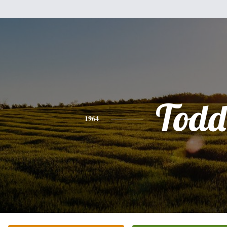
Todd
1964