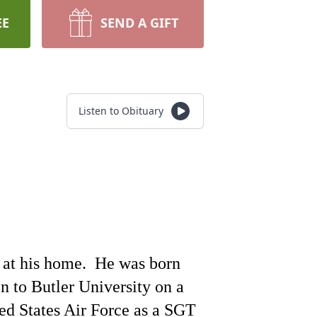
EE
SEND A GIFT
Listen to Obituary
at his home.
He was born
 to Butler University on a
ed States Air Force as a SGT