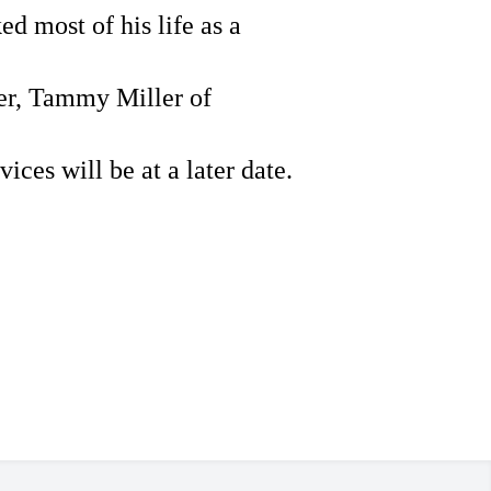
d most of his life as a
er, Tammy Miller of
vices will be at a later date.