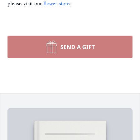
please visit our
flower store
.
SEND A GIFT