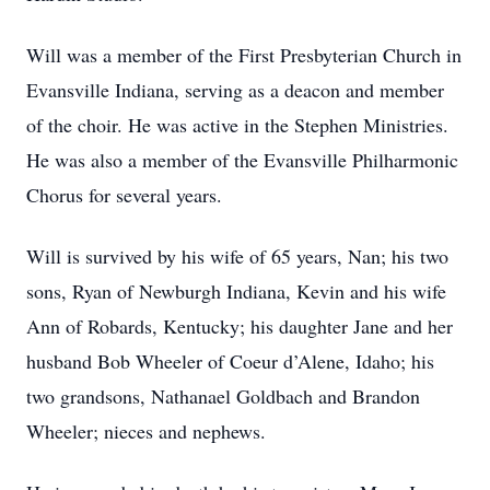
Will was a member of the First Presbyterian Church in
Evansville Indiana, serving as a deacon and member
of the choir. He was active in the Stephen Ministries.
He was also a member of the Evansville Philharmonic
Chorus for several years.
Will is survived by his wife of 65 years, Nan; his two
sons, Ryan of Newburgh Indiana, Kevin and his wife
Ann of Robards, Kentucky; his daughter Jane and her
husband Bob Wheeler of Coeur d’Alene, Idaho; his
two grandsons, Nathanael Goldbach and Brandon
Wheeler; nieces and nephews.