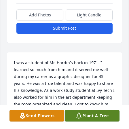
Add Photos
Light Candle
Submit Post
I was a student of Mr. Hardin's back in 1971. I 
learned so much from him and it served me well 
during my career as a graphic designer for 45 
years. He was a true talent and was happy to share 
his knowledge. As a work study student at Ivy Tech I 
also worked for him in the art department keeping 
the room organized and clean. I got to know him 
very well and always had great respect for him. (He 
Send Flowers
Plant A Tree
was a bit messy though). We had some fun parties 
at his house hosted by him and Nan. I've thought 