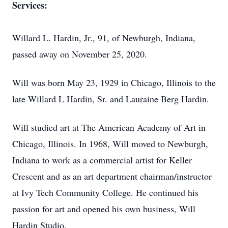
Services:
Willard L. Hardin, Jr., 91, of Newburgh, Indiana,
passed away on November 25, 2020.
Will was born May 23, 1929 in Chicago, Illinois to the
late Willard L Hardin, Sr. and Lauraine Berg Hardin.
Will studied art at The American Academy of Art in
Chicago, Illinois. In 1968, Will moved to Newburgh,
Indiana to work as a commercial artist for Keller
Crescent and as an art department chairman/instructor
at Ivy Tech Community College. He continued his
passion for art and opened his own business, Will
Hardin Studio.