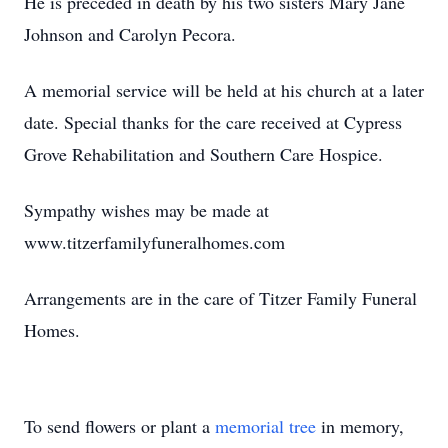
He is preceded in death by his two sisters Mary Jane
Johnson and Carolyn Pecora.
A memorial service will be held at his church at a later
date. Special thanks for the care received at Cypress
Grove Rehabilitation and Southern Care Hospice.
Sympathy wishes may be made at
www.titzerfamilyfuneralhomes.com
Arrangements are in the care of Titzer Family Funeral
Homes.
To send flowers or plant a
memorial tree
in memory,