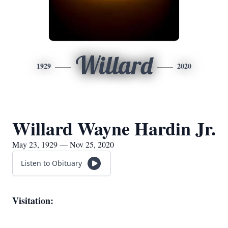
Willard
1929
2020
Willard Wayne Hardin Jr.
May 23, 1929 — Nov 25, 2020
Listen to Obituary
Visitation: