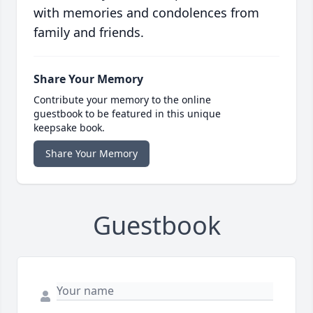
with memories and condolences from
family and friends.
Share Your Memory
Contribute your memory to the online
guestbook to be featured in this unique
keepsake book.
Share Your Memory
Guestbook