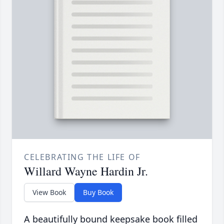
CELEBRATING THE LIFE OF
Willard Wayne Hardin Jr.
View Book
Buy Book
A beautifully bound keepsake book filled