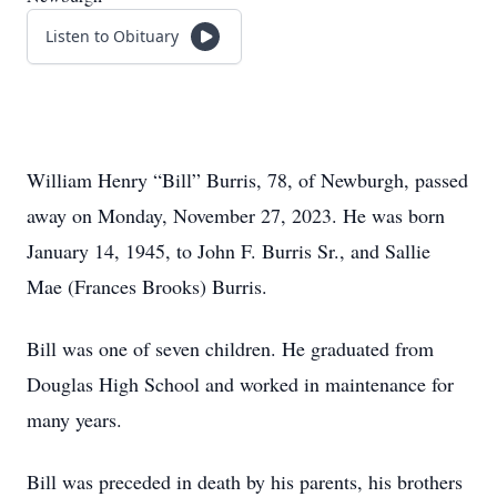
Listen to Obituary
William Henry “Bill” Burris, 78, of Newburgh, passed
away on Monday, November 27, 2023. He was born
January 14, 1945, to John F. Burris Sr., and Sallie
Mae (Frances Brooks) Burris.
Bill was one of seven children. He graduated from
Douglas High School and worked in maintenance for
many years.
Bill was preceded in death by his parents, his brothers