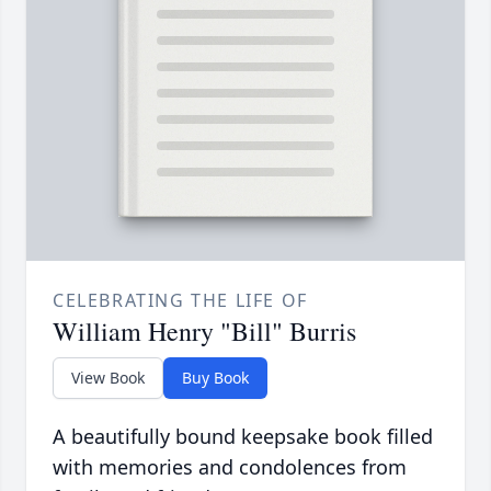
CELEBRATING THE LIFE OF
William Henry "Bill" Burris
View Book
Buy Book
A beautifully bound keepsake book filled
with memories and condolences from