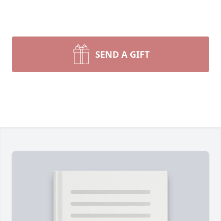
SEND A GIFT