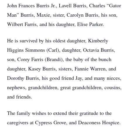
John Frances Burris Jr., Lavell Burris, Charles “Gator
Man” Burris, Maxie, sister, Carolyn Burris, his son,
Wilbert Farris, and his daughter, Elise Parker.
He is survived by his oldest daughter, Kimberly
Higgins Simmons (Carl), daughter, Octavia Burris,
son, Corey Farris (Brandi), the baby of the bunch
daughter, Kasey Burris, sisters, Fannie Warren, and
Dorothy Burris, his good friend Jay, and many nieces,
nephews, grandchildren, great grandchildren, cousins,
and friends.
The family wishes to extend their gratitude to the
caregivers at Cypress Grove, and Deaconess Hospice.