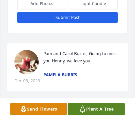
Add Photos
Light Candle
Submit Post
Pam and Carol Burris, Going to miss 
you Henny, we love you.
PAMELA BURRIS
Dec 05, 2023
Send Flowers
Plant A Tree
I've known Bill almost 40 years. 

He left  behind many wonderful 
memories. He was always full of jokes 
and laughter. A big smile and a big 