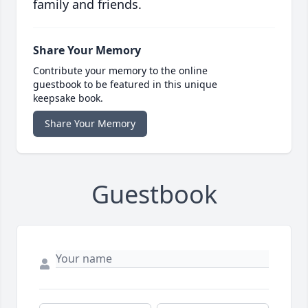
family and friends.
Share Your Memory
Contribute your memory to the online
guestbook to be featured in this unique
keepsake book.
Share Your Memory
Guestbook