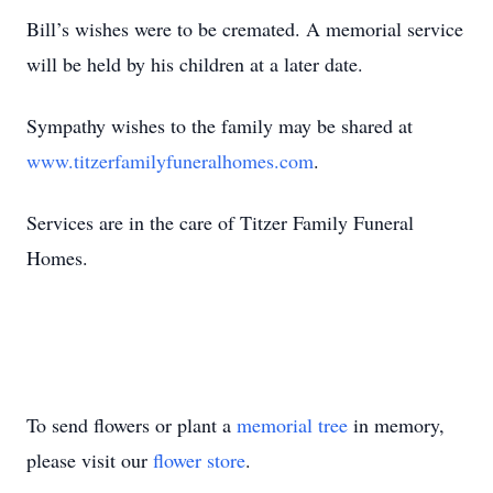
Bill’s wishes were to be cremated. A memorial service
will be held by his children at a later date.
Sympathy wishes to the family may be shared at
www.titzerfamilyfuneralhomes.com
.
Services are in the care of Titzer Family Funeral
Homes.
To send flowers or plant a
memorial tree
in memory,
please visit our
flower store
.