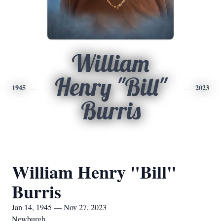
William
Henry "Bill"
1945
2023
Burris
William Henry "Bill"
Burris
Jan 14, 1945 — Nov 27, 2023
Newburgh